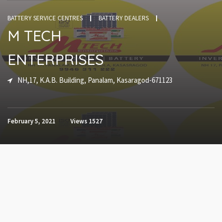
BATTERY SERVICE CENTRES
BATTERY DEALERS
M TECH
ENTERPRISES
NH,17, K.A.B. Building, Panalam, Kasaragod-671123
February 5, 2021
Views
1527