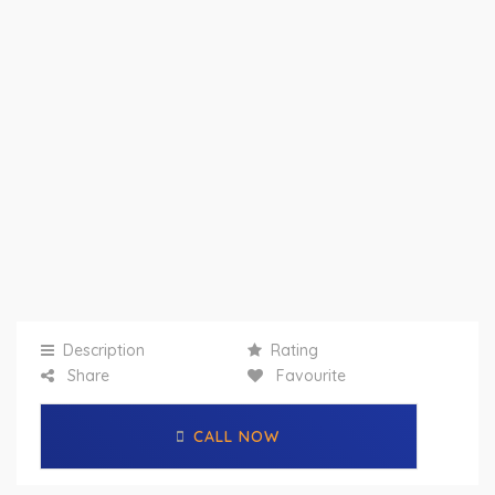
Description
Rating
Share
Favourite
CALL NOW