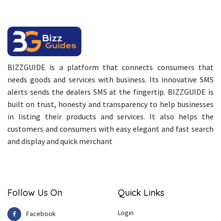
BIZZGUIDE is a platform that connects consumers that
needs goods and services with business. Its innovative SMS
alerts sends the dealers SMS at the fingertip. BIZZGUIDE is
built on trust, honesty and transparency to help businesses
in listing their products and services. It also helps the
customers and consumers with easy elegant and fast search
and display and quick merchant
Follow Us On
Quick Links
Login
Facebook