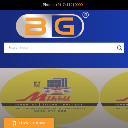
Phone:
+91-7411210000
Click To View