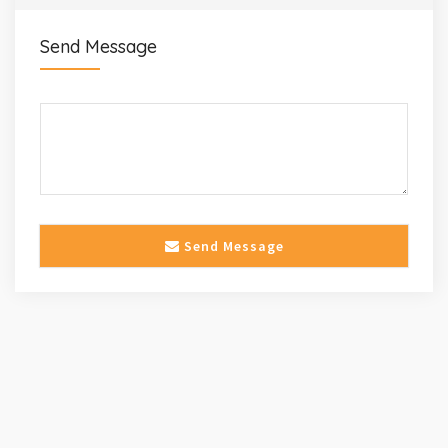
Send Message
Send Message