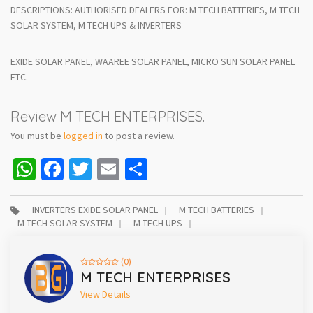
DESCRIPTIONS: AUTHORISED DEALERS FOR: M TECH BATTERIES, M TECH
SOLAR SYSTEM, M TECH UPS & INVERTERS
EXIDE SOLAR PANEL, WAAREE SOLAR PANEL, MICRO SUN SOLAR PANEL
ETC.
Review M TECH ENTERPRISES.
You must be
logged in
to post a review.
WhatsApp
Facebook
Twitter
Email
Share
INVERTERS EXIDE SOLAR PANEL
M TECH BATTERIES
M TECH SOLAR SYSTEM
M TECH UPS
(0)
M TECH ENTERPRISES
View Details