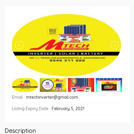
Email :
mtechinverter@gmail.com
Listing Expiry Date :
February 5, 2021
Description