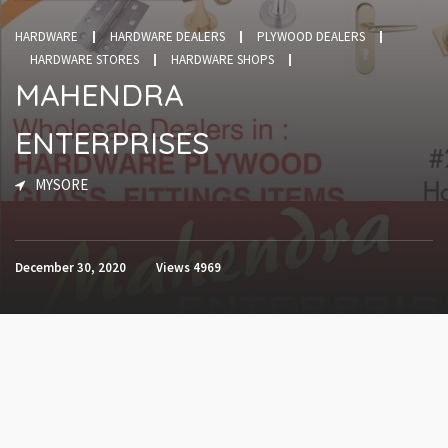
HARDWARE
HARDWARE DEALERS
PLYWOOD DEALERS
HARDWARE STORES
HARDWARE SHOPS
MAHENDRA
ENTERPRISES
MYSORE
December 30, 2020
Views
4969