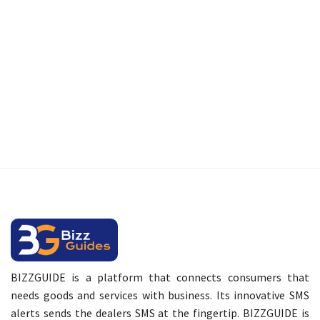
BIZZGUIDE is a platform that connects consumers that
needs goods and services with business. Its innovative SMS
alerts sends the dealers SMS at the fingertip. BIZZGUIDE is