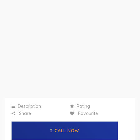
Description
Rating
Share
Favourite
CALL NOW