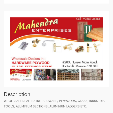
Description
WHOLESALE DEALERS IN: HARDWARE, PLYWOODS, GLASS, INDUSTRIAL
TOOLS, ALUMINIUM SECTIONS, ALUMINIUM LADDERS ETC.