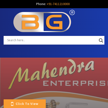
Phone:
+91-7411210000
Click To View