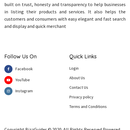
built on trust, honesty and transparency to help businesses
in listing their products and services. It also helps the
customers and consumers with easy elegant and fast search
and display and quick merchant
Follow Us On
Quick Links
Login
Facebook
About Us
YouTube
Contact Us
Instagram
Privacy policy
Terms and Conditions
Copyright BizzGuides © 2020. All Rights Reserved Powered