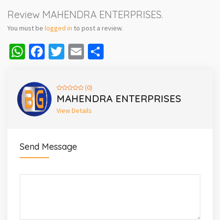
Review MAHENDRA ENTERPRISES.
You must be
logged in
to post a review.
WhatsApp
Facebook
Twitter
Email
Share
(0)
MAHENDRA ENTERPRISES
View Details
Send Message