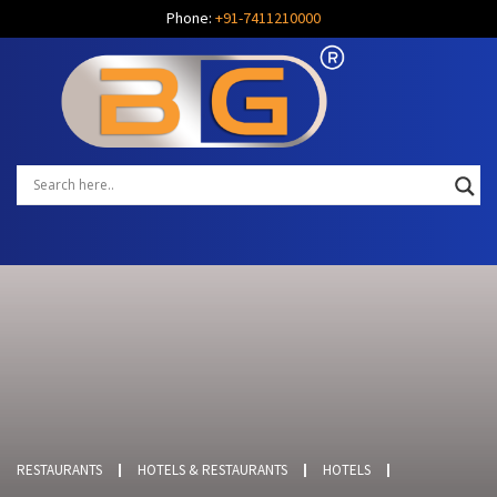
Phone:
+91-7411210000
RESTAURANTS
HOTELS & RESTAURANTS
HOTELS