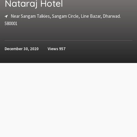
Nataraj Hotel
Near Sangam Talkies, Sangam Circle, Line Bazar, Dharwad.
580001
December 30, 2020
Views
957