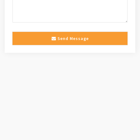
Send Message