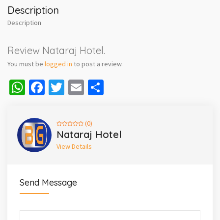
Description
Description
Review Nataraj Hotel.
You must be
logged in
to post a review.
WhatsApp
Facebook
Twitter
Email
Share
(0)
Nataraj Hotel
View Details
Send Message