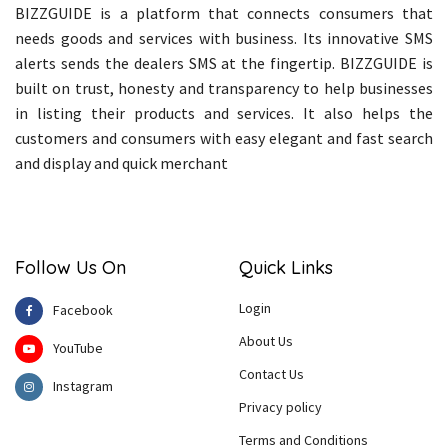
BIZZGUIDE is a platform that connects consumers that
needs goods and services with business. Its innovative SMS
alerts sends the dealers SMS at the fingertip. BIZZGUIDE is
built on trust, honesty and transparency to help businesses
in listing their products and services. It also helps the
customers and consumers with easy elegant and fast search
and display and quick merchant
Follow Us On
Quick Links
Login
Facebook
About Us
YouTube
Contact Us
Instagram
Privacy policy
Terms and Conditions