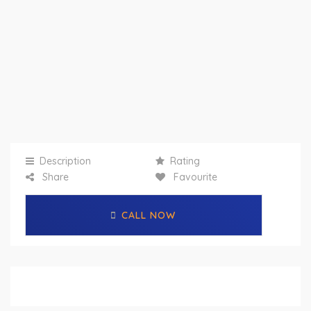
Description
Rating
Share
Favourite
CALL NOW