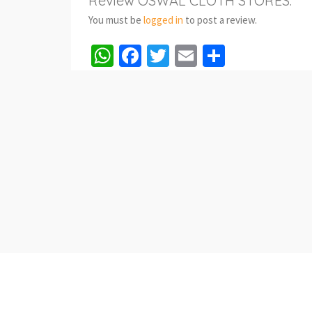
Review OSWAL CLOTH STORES.
You must be
logged in
to post a review.
WhatsApp
Facebook
Twitter
Email
Share