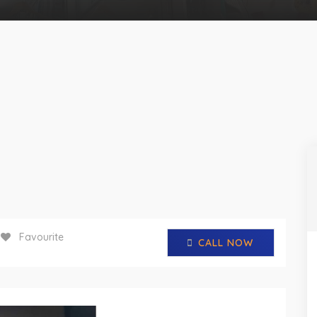
Favourite
CALL NOW