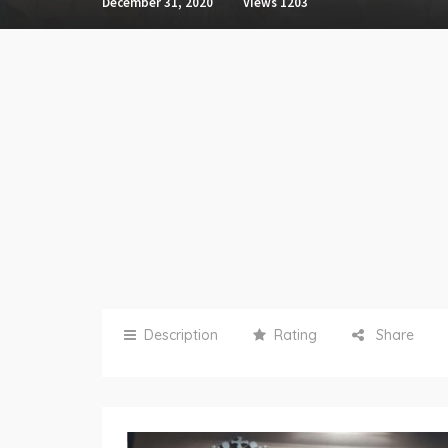
December 31, 2020
Views
1203
Description
Rating
Share