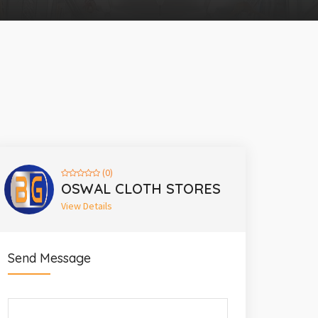
(0)
OSWAL CLOTH STORES
View Details
Send Message