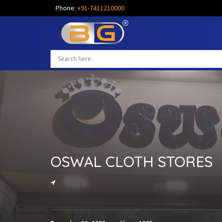
Phone:
+91-7411210000
OSWAL CLOTH STORES