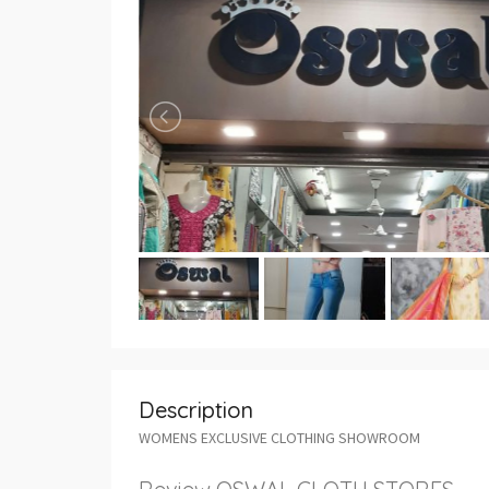
Description
WOMENS EXCLUSIVE CLOTHING SHOWROOM