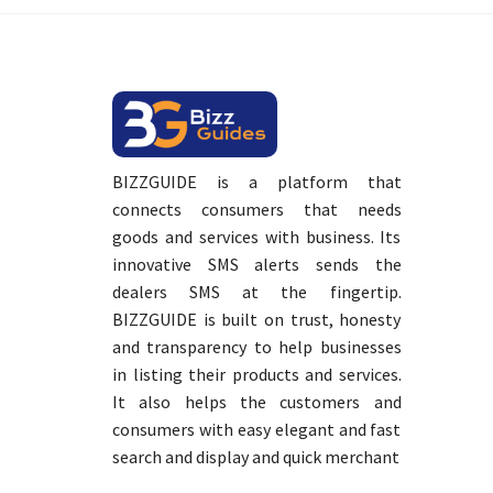
BIZZGUIDE is a platform that
connects consumers that needs
goods and services with business. Its
innovative SMS alerts sends the
dealers SMS at the fingertip.
BIZZGUIDE is built on trust, honesty
and transparency to help businesses
in listing their products and services.
It also helps the customers and
consumers with easy elegant and fast
search and display and quick merchant