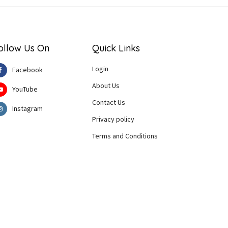
ollow Us On
Quick Links
Login
Facebook
About Us
YouTube
Contact Us
Instagram
Privacy policy
Terms and Conditions