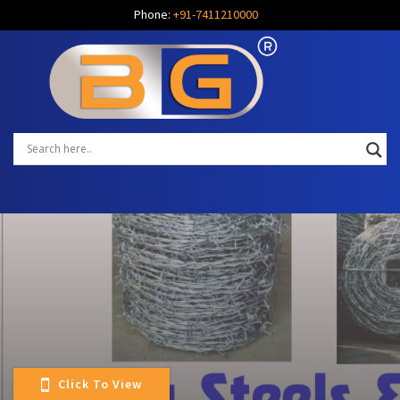
Phone:
+91-7411210000
Click To View