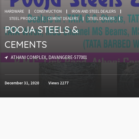
HARDWARE
CONSTRUCTION
IRON AND STEEL DEALERS
STEEL PRODUCT
CEMENT DEALERS
STEEL DEALERS
POOJA STEELS &
CEMENTS
ATHANI COMPLEX, DAVANGERE-577001
December 31, 2020
Views
2277