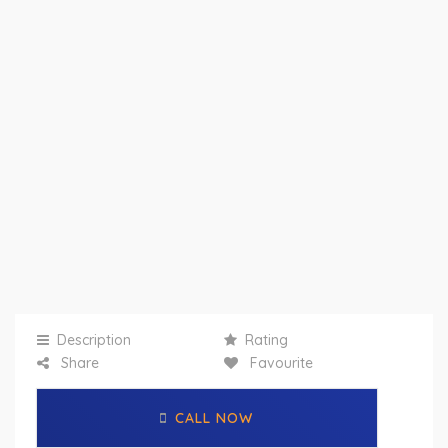
Description
Rating
Share
Favourite
CALL NOW