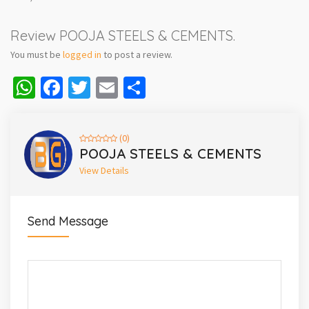
Review POOJA STEELS & CEMENTS.
You must be
logged in
to post a review.
WhatsApp
Facebook
Twitter
Email
Share
(0)
POOJA STEELS & CEMENTS
View Details
Send Message