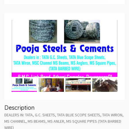
Description
DEALERS IN: TATA, G.C. SHEETS, TATA BLUE SCOPE SHEETS, TATA WIRON,
MS CHANNEL, MS BEAMS, MS ANLER, MS SQUARE PIPES (TATA BARBED
WIRE)