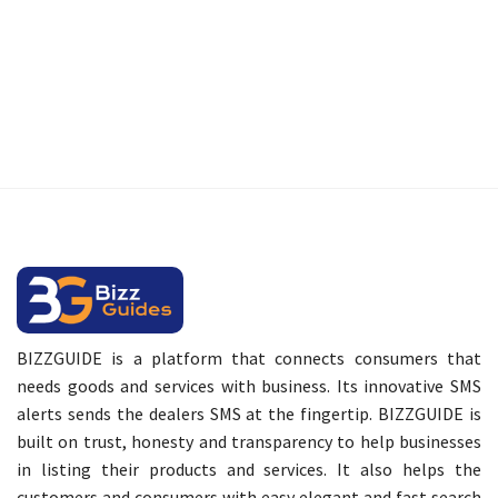
BIZZGUIDE is a platform that connects consumers that
needs goods and services with business. Its innovative SMS
alerts sends the dealers SMS at the fingertip. BIZZGUIDE is
built on trust, honesty and transparency to help businesses
in listing their products and services. It also helps the
customers and consumers with easy elegant and fast search