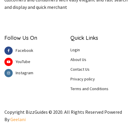
and display and quick merchant
Follow Us On
Quick Links
Login
Facebook
About Us
YouTube
Contact Us
Instagram
Privacy policy
Terms and Conditions
Copyright BizzGuides © 2020. All Rights Reserved Powered
By
Geelani