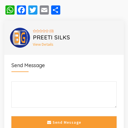
WhatsApp
Facebook
Twitter
Email
Share
(0)
PREETI SILKS
View Details
Send Message
Send Message