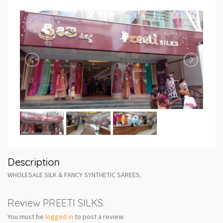
Description
WHOLESALE SILK & FANCY SYNTHETIC SAREES.
Review PREETI SILKS.
You must be
logged in
to post a review.