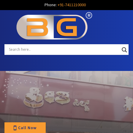
Phone:
+91-7411210000
Call Now