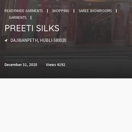
READYMADE GARMENTS
SHOPPING
SAREE SHOWROOMS
GARMENTS
PREETI SILKS
DAJIBANPETH, HUBLI-580020
December 31, 2020
Views
4192