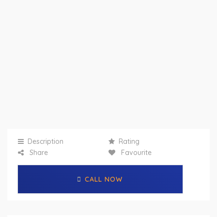
Description
Rating
Share
Favourite
CALL NOW