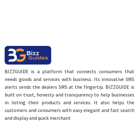
BIZZGUIDE is a platform that connects consumers that
needs goods and services with business. Its innovative SMS
alerts sends the dealers SMS at the fingertip. BIZZGUIDE is
built on trust, honesty and transparency to help businesses
in listing their products and services. It also helps the
customers and consumers with easy elegant and fast search
and display and quick merchant