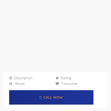
Description
Rating
Share
Favourite
CALL NOW