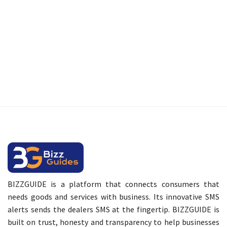
BIZZGUIDE is a platform that connects consumers that
needs goods and services with business. Its innovative SMS
alerts sends the dealers SMS at the fingertip. BIZZGUIDE is
built on trust, honesty and transparency to help businesses