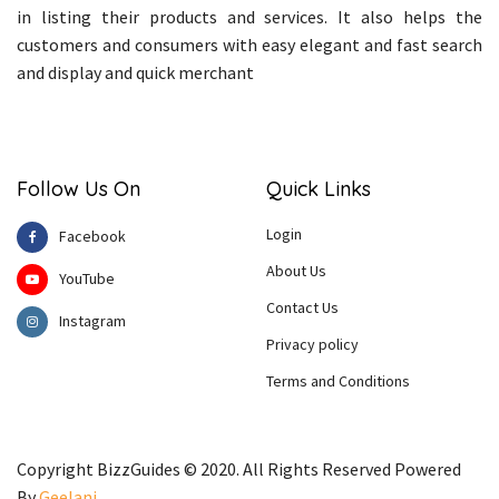
in listing their products and services. It also helps the
customers and consumers with easy elegant and fast search
and display and quick merchant
Follow Us On
Quick Links
Login
Facebook
About Us
YouTube
Contact Us
Instagram
Privacy policy
Terms and Conditions
Copyright BizzGuides © 2020. All Rights Reserved Powered
By
Geelani