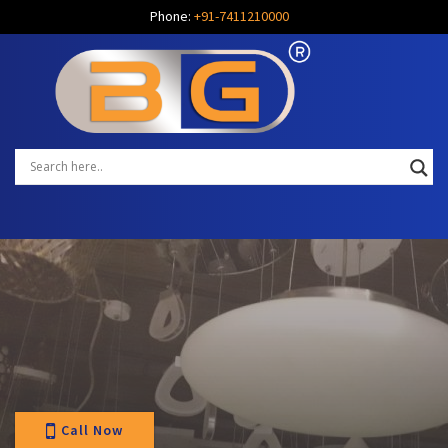
Phone:
+91-7411210000
Call Now