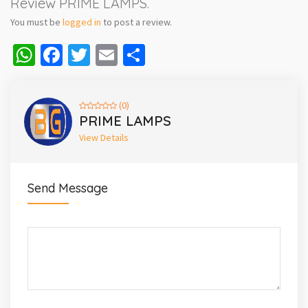
Review PRIME LAMPS.
You must be
logged in
to post a review.
WhatsApp
Facebook
Twitter
Email
Share
(0)
PRIME LAMPS
View Details
Send Message