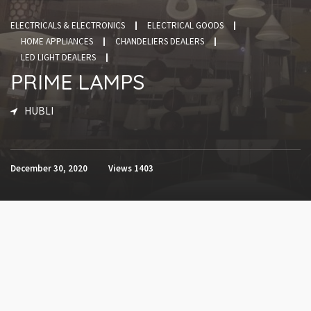
ELECTRICALS & ELECTRONICS
ELECTRICAL GOODS
HOME APPLIANCES
CHANDELIERS DEALERS
LED LIGHT DEALERS
PRIME LAMPS
HUBLI
December 30, 2020
Views
1403