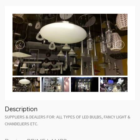
Description
SUPPLIERS & DEALERS FOR: ALL TYPES OF LED BULBS, FANCY LIGHT &
CHANDELIERS ETC.