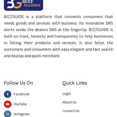
BIZZGUIDE is a platform that connects consumers that
needs goods and services with business. Its innovative SMS
alerts sends the dealers SMS at the fingertip. BIZZGUIDE is
built on trust, honesty and transparency to help businesses
in listing their products and services. It also helps the
customers and consumers with easy elegant and fast search
and display and quick merchant
Follow Us On
Quick Links
Login
Facebook
About Us
YouTube
Contact Us
Instagram