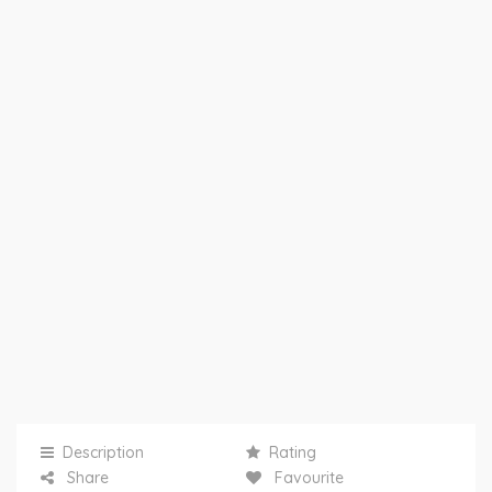
Description
Rating
Share
Favourite