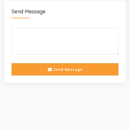
Send Message
Send Message