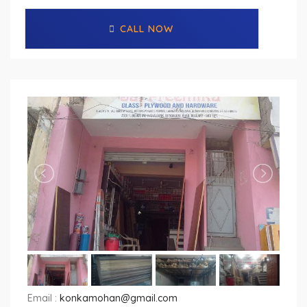
CALL NOW
Email :
konkamohan@gmail.com