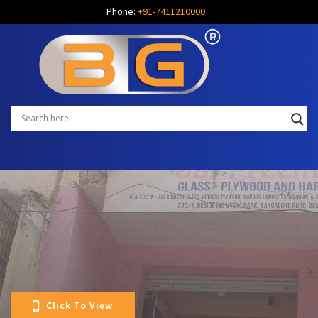
Phone:
+91-7411210000
Click To View