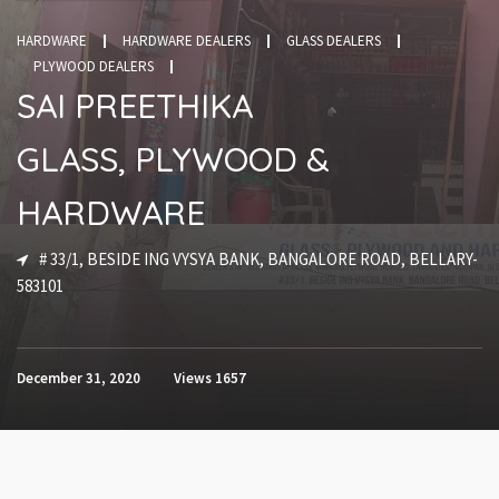
HARDWARE
HARDWARE DEALERS
GLASS DEALERS
PLYWOOD DEALERS
SAI PREETHIKA
GLASS, PLYWOOD &
HARDWARE
# 33/1, BESIDE ING VYSYA BANK, BANGALORE ROAD, BELLARY-
583101
December 31, 2020
Views
1657