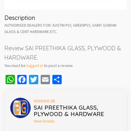
Description
AUTHORISED DEALERS FOR: AUSTIN PLY, GREENPLY, SAINT GOBAIN
GLASS & CENT HARDWARE ETC.
Review SAI PREETHIKA GLASS, PLYWOOD &
HARDWARE.
You must be
logged in
to post a review.
WhatsApp
Facebook
Twitter
Email
Share
(0)
SAI PREETHIKA GLASS,
PLYWOOD & HARDWARE
View Details