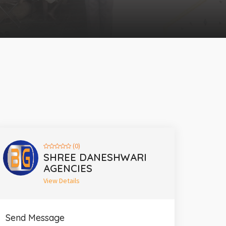
(0)
SHREE DANESHWARI
AGENCIES
View Details
Send Message