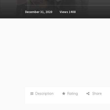
December 31, 2020
Views
1408
Description
Rating
Share