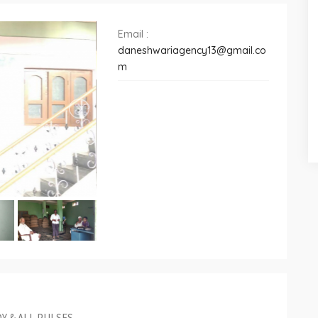
Email :
daneshwariagency13@gmail.co
m
Y & ALL PULSES.