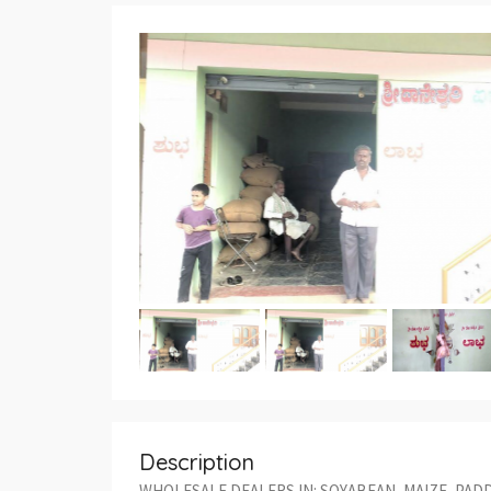
Description
WHOLESALE DEALERS IN: SOYABEAN, MAIZE, PADD