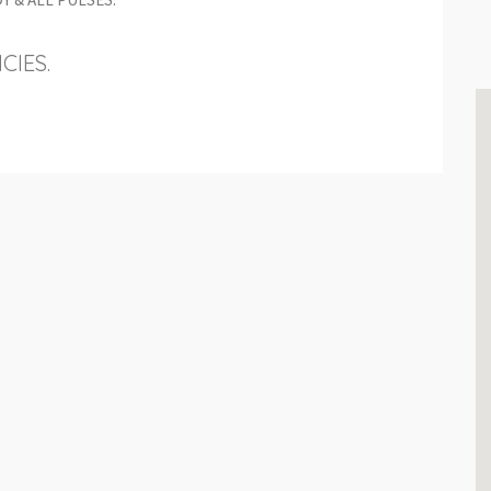
CIES.