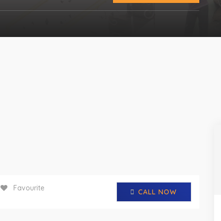
Favourite
CALL NOW