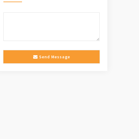
Send Message