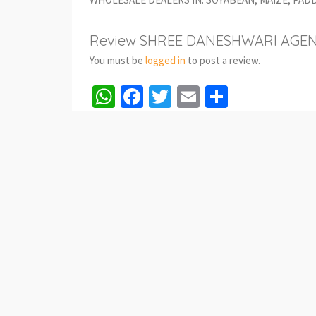
Review SHREE DANESHWARI AGEN
You must be
logged in
to post a review.
WhatsApp
Facebook
Twitter
Email
Share