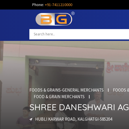
Phone:
+91-7411210000
FOODS & GRAINS-GENERAL MERCHANTS
FOODS &
FOOD & GRAIN MERCHANTS
SHREE DANESHWARI AG
HUBLI KARWAR ROAD, KALGHATGI-585204