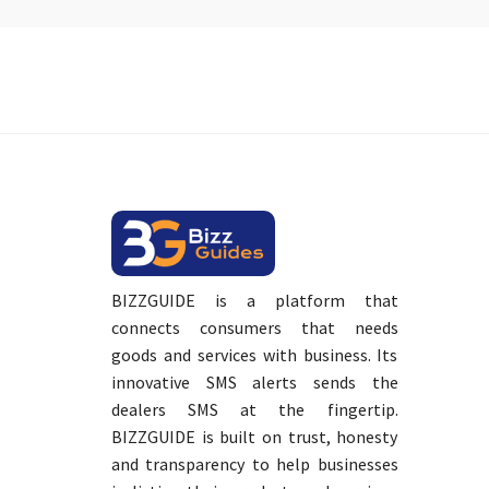
BIZZGUIDE is a platform that
connects consumers that needs
goods and services with business. Its
innovative SMS alerts sends the
dealers SMS at the fingertip.
BIZZGUIDE is built on trust, honesty
and transparency to help businesses