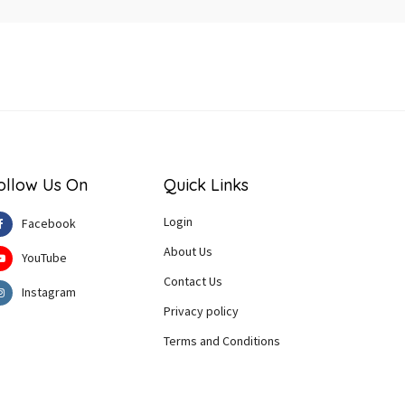
ollow Us On
Quick Links
Login
Facebook
About Us
YouTube
Contact Us
Instagram
Privacy policy
Terms and Conditions