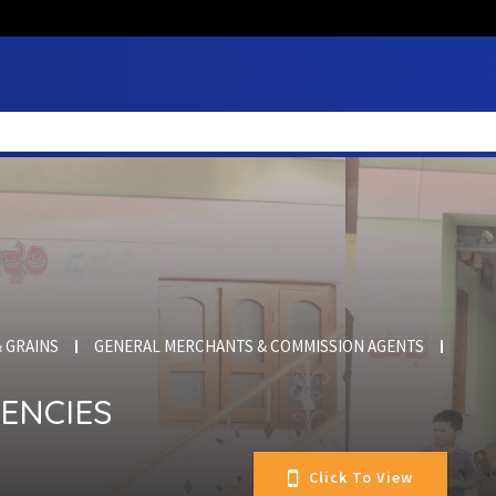
 GRAINS
GENERAL MERCHANTS & COMMISSION AGENTS
ENCIES
Click To View