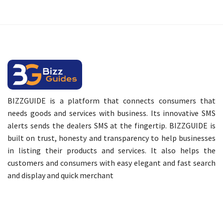
BIZZGUIDE is a platform that connects consumers that
needs goods and services with business. Its innovative SMS
alerts sends the dealers SMS at the fingertip. BIZZGUIDE is
built on trust, honesty and transparency to help businesses
in listing their products and services. It also helps the
customers and consumers with easy elegant and fast search
and display and quick merchant