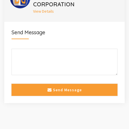
CORPORATION
View Details
Send Message
Send Message