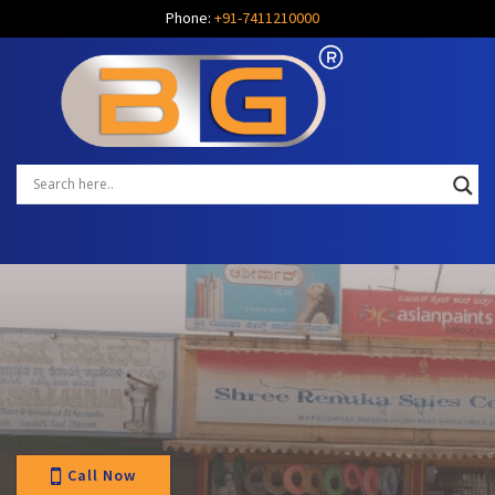
Phone:
+91-7411210000
Call Now