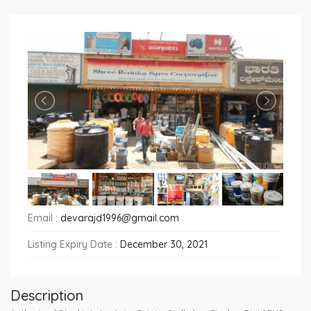
Email :
devarajd1996@gmail.com
Listing Expiry Date :
December 30, 2021
Description