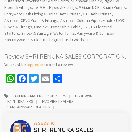
Authorised Stockists In : Asian Paints, Sudhakar, Finolex, Rigid PVC
Pipes & Fittings, TATA G.I. Pipes & Fittings, V-Guard, CRI, Sharp Pumps,
Parryware Bath Fittings, Onida Bath Fittings, C.P. Bath Fittings,
Ashirvad CPVC Pipes & Fittings, Ashirvad Colomn Pipes, Finolex UPVC
Pipes & Fittings, Finolex Submersible Cable, L&T, LK Electrical
Starters, Sintex & Sun Light Water Tanks, Parryware & Johnson
Sanitarywares & Electrical Agricultural Goods Etc.
Review SHRI RENUKA SALES CORPORATION.
You must be
logged in
to post a review.
WhatsApp
Facebook
Twitter
Email
Share
BUILDING MATERIAL SUPPLIERS
HARDWARE
PAINT DEALERS
PVC PIPE DEALERS
SANITARYWARE DEALERS
(0)
SHRI RENUKA SALES