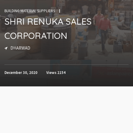
BUILDING MATERIAL SUPPLIERS
SHRI RENUKA SALES
CORPORATION
DHARWAD
December 30, 2020
Views
2154