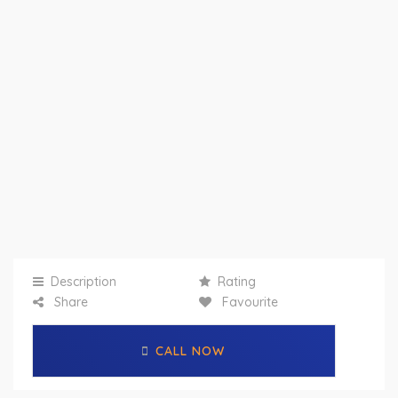
Description
Rating
Share
Favourite
CALL NOW