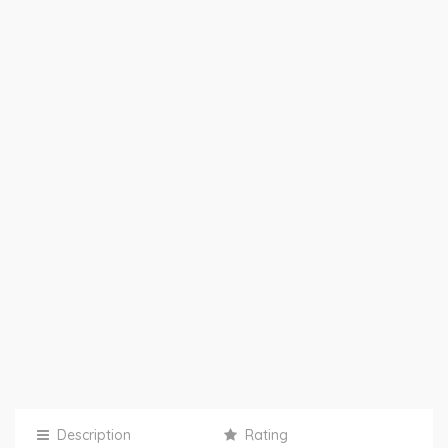
Description
Rating