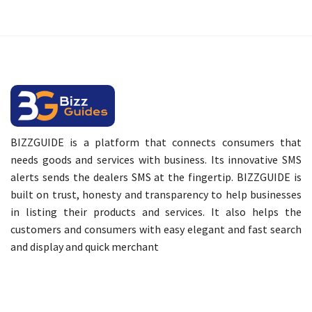
BIZZGUIDE is a platform that connects consumers that
needs goods and services with business. Its innovative SMS
alerts sends the dealers SMS at the fingertip. BIZZGUIDE is
built on trust, honesty and transparency to help businesses
in listing their products and services. It also helps the
customers and consumers with easy elegant and fast search
and display and quick merchant