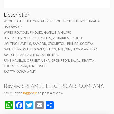
Description
WHOLESALE DEALERS IN: ALL KINDS OF ELECTRICAL INDUSTRIAL &
HARDWARES
WIRES-POLYCAB, FINOLEX, HAVELLS, V-GUARD
U.G. CABLES-POLYCAB, HAVELLS, V-GUARD & FINOLEX
LIGHTING-HAVELLS, SAMSON, CROMPTON, PHILIPS, SOORYA
SWTCHES-ROMA, LEGRAND, ELLEYS, M.K., GM, LEON & ANCHOR
SWITCH-GEAR-HAVELLS, L&T, BENTEC
FANS-HAVELLS, ORRIENT, USHA, CROMPTON, BAJAJ, KHAITAN
TOOLS-TAPARIA, G.K. BOSCH
SAFETY-KARAM ACME
Review SRI AMBE ELECTRICALS COMPANY.
You must be
logged in
to post a review.
WhatsApp
Facebook
Twitter
Email
Share