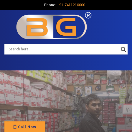
Phone:
+91-7411210000
Call Now