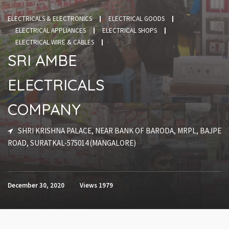
ELECTRICALS & ELECTRONICS
ELECTRICAL GOODS
ELECTRICAL APPLIANCES
ELECTRICAL SHOPS
ELECTRICAL WIRE & CABLES
SRI AMBE
ELECTRICALS
COMPANY
SHRI KRISHNA PALACE, NEAR BANK OF BARODA, MRPL, BAJPE
ROAD, SURATKAL-575014 (MANGALORE)
December 30, 2020
Views
1979