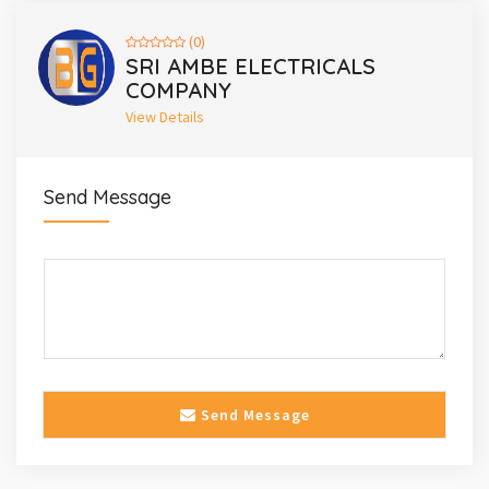
(0)
SRI AMBE ELECTRICALS
COMPANY
View Details
Send Message
Send Message