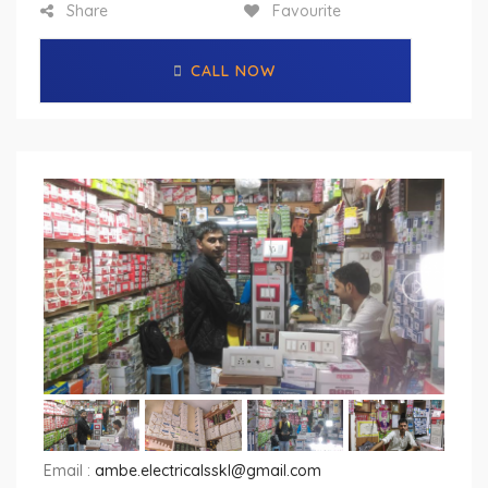
Share
Favourite
CALL NOW
Email :
ambe.electricalsskl@gmail.com