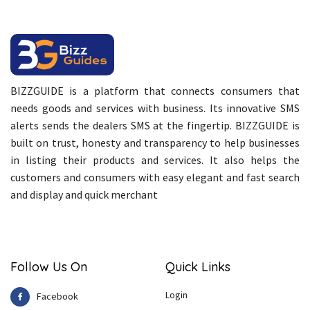
BIZZGUIDE is a platform that connects consumers that
needs goods and services with business. Its innovative SMS
alerts sends the dealers SMS at the fingertip. BIZZGUIDE is
built on trust, honesty and transparency to help businesses
in listing their products and services. It also helps the
customers and consumers with easy elegant and fast search
and display and quick merchant
Follow Us On
Quick Links
Login
Facebook