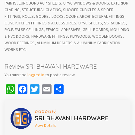
PAINTS, EUROBOND ACP SHEETS, UPVC WINDOWS & DOORS, EXTERIOR
CLADING, STRUCTURAL GLAZING, SHOWER CUBICLES & SPIDER
FITTINGS, ROLLS, GODREJ LOCKS, OZONE ARCHITECTURAL FITTINGS,
OLIVE KITCHEN FITTINGS & ACCESSORIES, UPVC SHEETS, SS RAILINGS,
P.O.P. FALSE CEILLINGS, FEVICOL ADHESIVES, GRILL BOARDS, MOULDING
& PVC DOORS, HARDWARE FITTINGS, PLYWOODS, WOODEN DOORS,
WOOD BEEDINGS, ALUMINIUM DEALERS & ALUMINIUM FABRICATION
WORKS ETC.
Review SRI BHAVANI HARDWARE.
You must be
logged in
to post a review.
WhatsApp
Facebook
Twitter
Email
Share
(0)
SRI BHAVANI HARDWARE
View Details