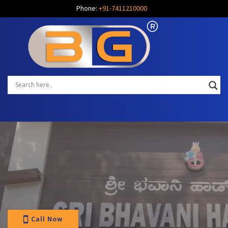
Phone:
+91-7411210000
Call Now