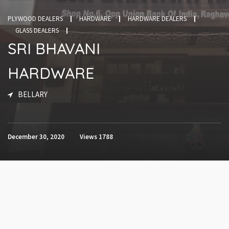
PLYWOOD DEALERS
HARDWARE
HARDWARE DEALERS
GLASS DEALERS
SRI BHAVANI
HARDWARE
BELLARY
December 30, 2020
Views
1788