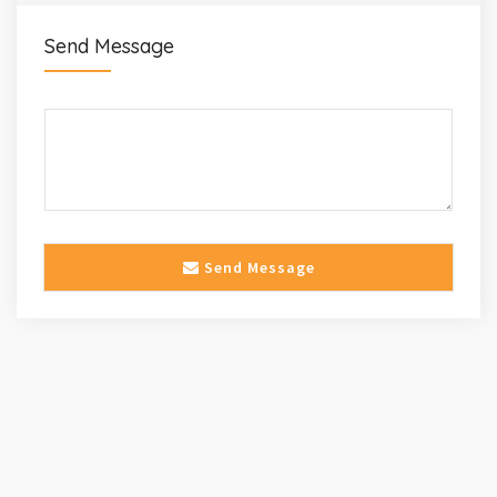
Send Message
Send Message