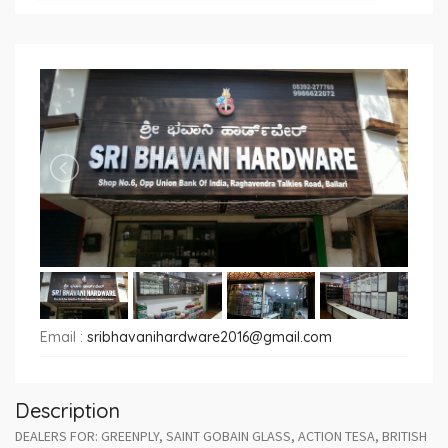
Email :
sribhavanihardware2016@gmail.com
Description
DEALERS FOR: GREENPLY, SAINT GOBAIN GLASS, ACTION TESA, BRITISH