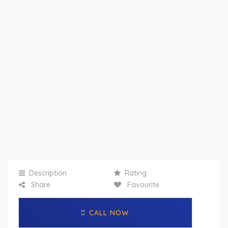
Description
Rating
Share
Favourite
CALL NOW