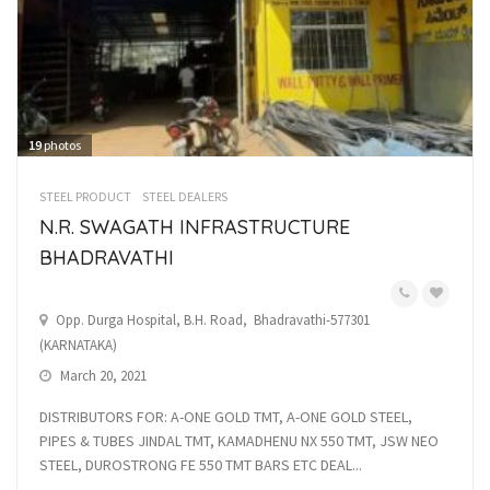
19
photos
STEEL PRODUCT
STEEL DEALERS
N.R. SWAGATH INFRASTRUCTURE
BHADRAVATHI
Opp. Durga Hospital, B.H. Road, Bhadravathi-577301
(KARNATAKA)
March 20, 2021
DISTRIBUTORS FOR: A-ONE GOLD TMT, A-ONE GOLD STEEL,
PIPES & TUBES JINDAL TMT, KAMADHENU NX 550 TMT, JSW NEO
STEEL, DUROSTRONG FE 550 TMT BARS ETC DEAL...