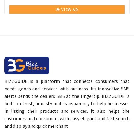
VIEW AD
BIZZGUIDE is a platform that connects consumers that
needs goods and services with business. Its innovative SMS
alerts sends the dealers SMS at the fingertip. BIZZGUIDE is
built on trust, honesty and transparency to help businesses
in listing their products and services. It also helps the
customers and consumers with easy elegant and fast search
and display and quick merchant