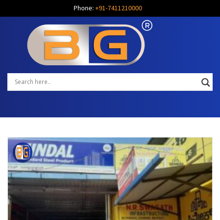
Phone:
+91-7411210000