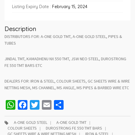
Listing Expiry Date :
February 15, 2024
Description
DISTRIBUTORS FOR: A-ONE GOLD TMT, A-ONE GOLD STEEL, PIPES &
TUBES
JINDAL TMT, KAMADHENU NX 550 TMT, JSW NEO STEEL, DUROSTRONG
FE 550 TMT BARS ETC
DEALERS FOR: IRON & STEEL, COLOUR SHEETS, GC SHEETS WIRE & WIRE
NETTING MESH, MS CHANNEL, MS ANGLE, MS PIPES & BARBED WIRE ETC
WhatsApp
Facebook
Twitter
Email
Share
A-ONE GOLD STEEL
A-ONE GOLD TMT
COLOUR SHEETS
DUROSTRONG FE 550 TMT BARS
GC SHEETS WIRE & WIRE NETTING MESH
IRON & STEEL