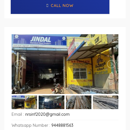
CALL NOW
Email :
nrsinf2020@gmail.com
Whatsapp Number :
9448881563