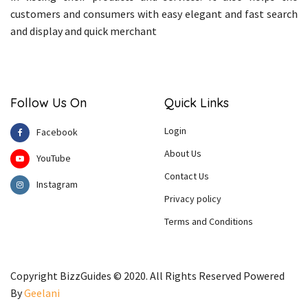
customers and consumers with easy elegant and fast search
and display and quick merchant
Follow Us On
Quick Links
Login
Facebook
About Us
YouTube
Contact Us
Instagram
Privacy policy
Terms and Conditions
Copyright BizzGuides © 2020. All Rights Reserved Powered
By
Geelani