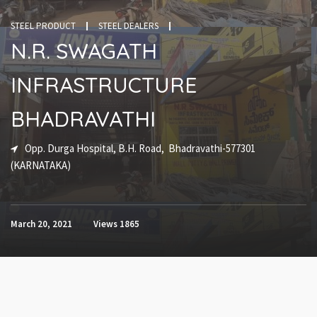
STEEL PRODUCT
STEEL DEALERS
N.R. SWAGATH
INFRASTRUCTURE
BHADRAVATHI
Opp. Durga Hospital, B.H. Road, Bhadravathi-577301
(KARNATAKA)
March 20, 2021
Views
1865