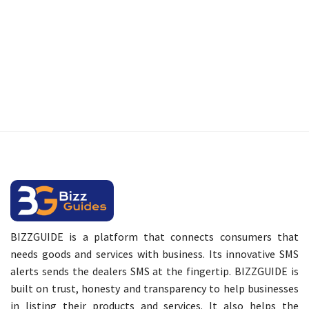
BIZZGUIDE is a platform that connects consumers that
needs goods and services with business. Its innovative SMS
alerts sends the dealers SMS at the fingertip. BIZZGUIDE is
built on trust, honesty and transparency to help businesses
in listing their products and services. It also helps the