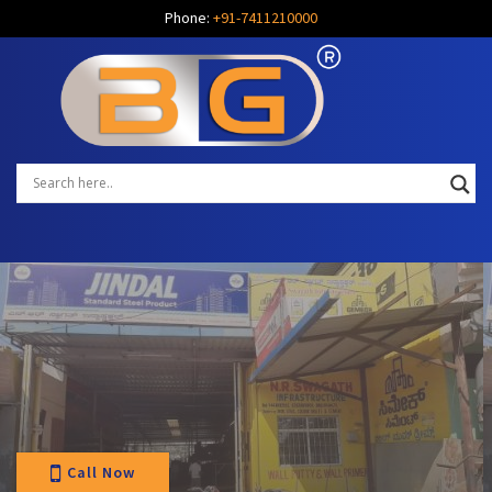
Phone:
+91-7411210000
Call Now