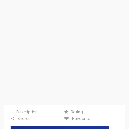
Description
Rating
Share
Favourite