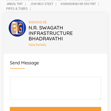
JINDAL TMT
JSW NEO STEET
KAMADHENU NX 550 TMT
PIPES & TUBES
(0)
N.R. SWAGATH
INFRASTRUCTURE
BHADRAVATHI
View Details
Send Message