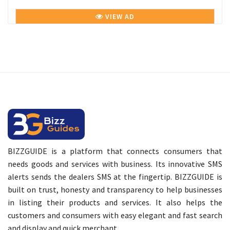
VIEW AD
BIZZGUIDE is a platform that connects consumers that
needs goods and services with business. Its innovative SMS
alerts sends the dealers SMS at the fingertip. BIZZGUIDE is
built on trust, honesty and transparency to help businesses
in listing their products and services. It also helps the
customers and consumers with easy elegant and fast search
and display and quick merchant