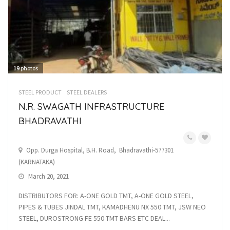
19
photos
STEEL PRODUCT
STEEL DEALERS
N.R. SWAGATH INFRASTRUCTURE
BHADRAVATHI
Opp. Durga Hospital, B.H. Road, Bhadravathi-577301
(KARNATAKA)
March 20, 2021
DISTRIBUTORS FOR: A-ONE GOLD TMT, A-ONE GOLD STEEL,
PIPES & TUBES JINDAL TMT, KAMADHENU NX 550 TMT, JSW NEO
STEEL, DUROSTRONG FE 550 TMT BARS ETC DEAL...