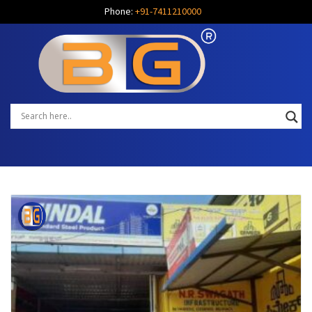
Phone:
+91-7411210000