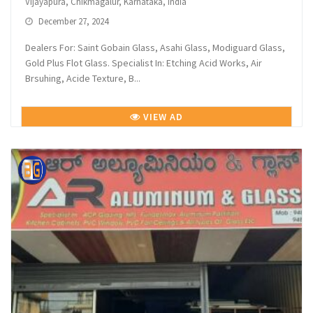
Vijayapura, Chikmagalur, Karnataka, India
December 27, 2024
Dealers For: Saint Gobain Glass, Asahi Glass, Modiguard Glass,
Gold Plus Flot Glass. Specialist In: Etching Acid Works, Air
Brsuhing, Acide Texture, B...
VIEW AD