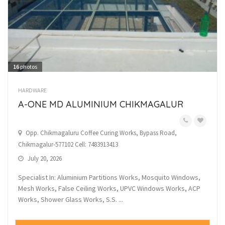
16
photos
HARDWARE
A-ONE MD ALUMINIUM CHIKMAGALUR
Opp. Chikmagaluru Coffee Curing Works, Bypass Road,
Chikmagalur-577102 Cell: 7483913413
July 20, 2026
Specialist In: Aluminium Partitions Works, Mosquito Windows,
Mesh Works, False Ceiling Works, UPVC Windows Works, ACP
Works, Shower Glass Works, S.S. ...