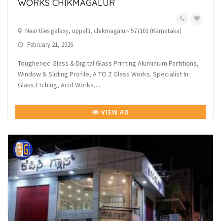
WORKS CHIKMAGALUR
Near tiles galaxy, uppalli, chikmagalur- 577101 (Karnataka)
February 21, 2026
Toughened Glass & Digital Glass Printing Aluminium Partitions,
Window & Sliding Profile, A TO Z Glass Works. Specialist In:
Glass Etching, Acid Works,...
VIEW AD