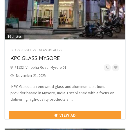
19
photos
GLASS SUPPLIERS
GLASS DEALERS
KPC GLASS MYSORE
#1132, Vinobha Road, Mysore-01
November 21, 2025
KPC Glass is a renowned glass and aluminum solutions
provider based in Mysore, India. Established with a focus on
delivering high-quality products an...
VIEW AD