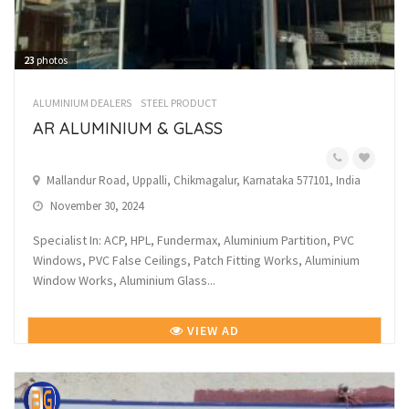
23
photos
ALUMINIUM DEALERS
STEEL PRODUCT
AR ALUMINIUM & GLASS
Mallandur Road, Uppalli, Chikmagalur, Karnataka 577101, India
November 30, 2024
Specialist In: ACP, HPL, Fundermax, Aluminium Partition, PVC
Windows, PVC False Ceilings, Patch Fitting Works, Aluminium
Window Works, Aluminium Glass...
VIEW AD