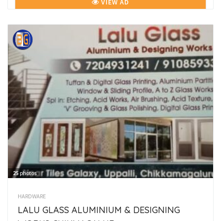
VIEW AD
25
photos
HARDWARE
LALU GLASS ALUMINIUM & DESIGNING