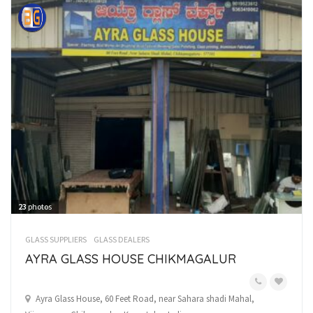
23
photos
GLASS SUPPLIERS
GLASS DEALERS
AYRA GLASS HOUSE CHIKMAGALUR
Ayra Glass House, 60 Feet Road, near Sahara shadi Mahal,