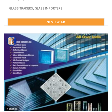
GLASS TRADERS, GLASS IMPORTERS
VIEW AD
4
photos