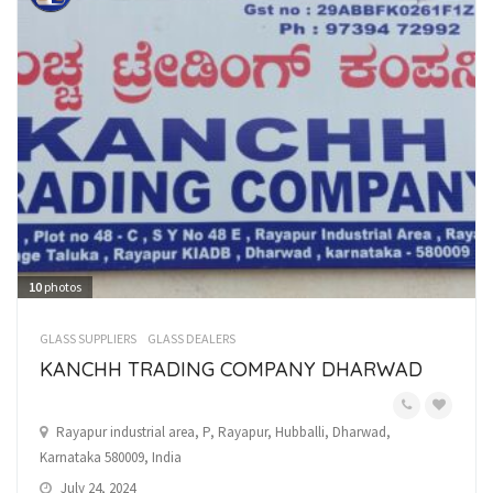
10
photos
GLASS SUPPLIERS
GLASS DEALERS
KANCHH TRADING COMPANY DHARWAD
Rayapur industrial area, P, Rayapur, Hubballi, Dharwad,
Karnataka 580009, India
July 24, 2024