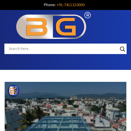
Phone:
+91-7411210000