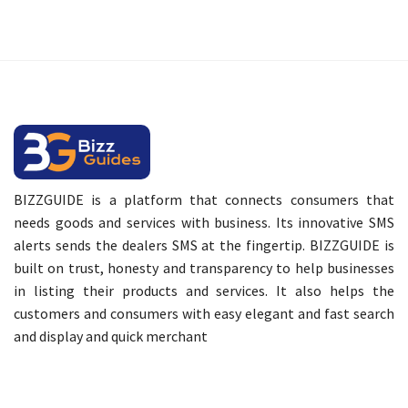
BIZZGUIDE is a platform that connects consumers that
needs goods and services with business. Its innovative SMS
alerts sends the dealers SMS at the fingertip. BIZZGUIDE is
built on trust, honesty and transparency to help businesses
in listing their products and services. It also helps the
customers and consumers with easy elegant and fast search
and display and quick merchant