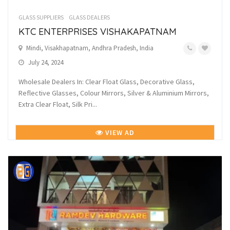
GLASS SUPPLIERS
GLASS DEALERS
KTC ENTERPRISES VISHAKAPATNAM
Mindi, Visakhapatnam, Andhra Pradesh, India
July 24, 2024
Wholesale Dealers In: Clear Float Glass, Decorative Glass,
Reflective Glasses, Colour Mirrors, Silver & Aluminium Mirrors,
Extra Clear Float, Silk Pri...
VIEW AD