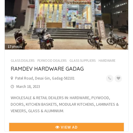
17
photos
GLASS DEALERS
PLYWOOD DEALERS
GLASS SUPPLIERS
HARDWARE
RAMDEV HARDWARE GADAG
Patel Road, Desai Gin, Gadag-582101
March 18, 2023
WHOLESALE & RETAIL DEALERS IN: HARDWARE, PLYWOOD,
DOORS, KITCHEN BASKETS, MODULAR KITCHENS, LAMINATES &
VENEERS, GLASS & ALUMINIUM.
VIEW AD