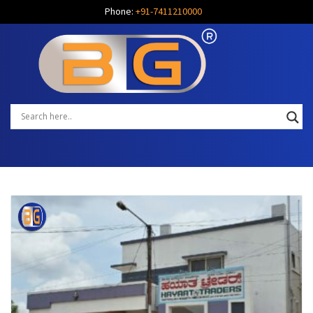
Phone:
+91-7411210000