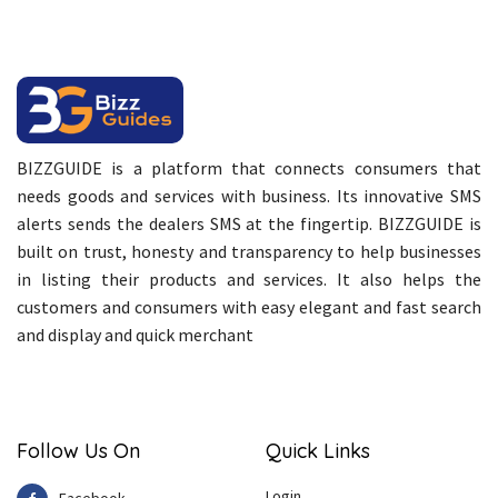
BIZZGUIDE is a platform that connects consumers that
needs goods and services with business. Its innovative SMS
alerts sends the dealers SMS at the fingertip. BIZZGUIDE is
built on trust, honesty and transparency to help businesses
in listing their products and services. It also helps the
customers and consumers with easy elegant and fast search
and display and quick merchant
Follow Us On
Quick Links
Login