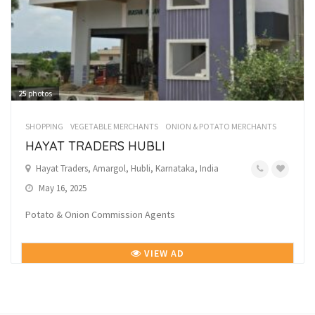
25
photos
SHOPPING
VEGETABLE MERCHANTS
ONION & POTATO MERCHANTS
HAYAT TRADERS HUBLI
Hayat Traders, Amargol, Hubli, Karnataka, India
May 16, 2025
Potato & Onion Commission Agents
VIEW AD