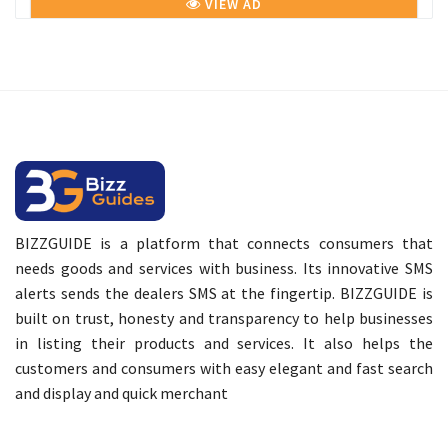
VIEW AD
BIZZGUIDE is a platform that connects consumers that
needs goods and services with business. Its innovative SMS
alerts sends the dealers SMS at the fingertip. BIZZGUIDE is
built on trust, honesty and transparency to help businesses
in listing their products and services. It also helps the
customers and consumers with easy elegant and fast search
and display and quick merchant