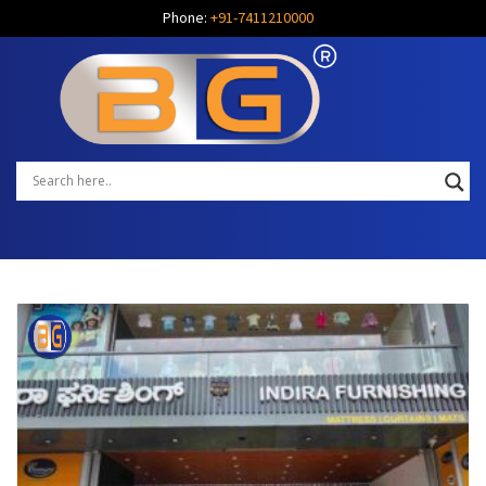
Phone:
+91-7411210000