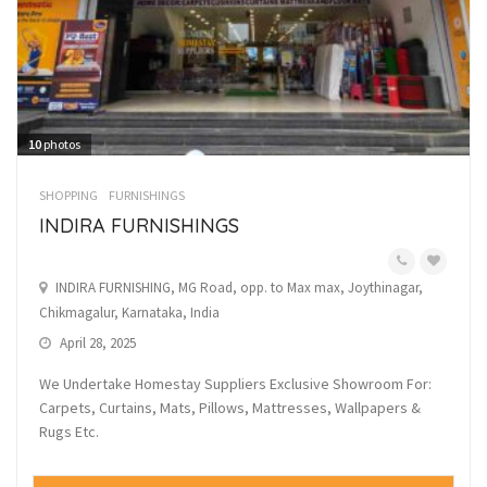
10
photos
SHOPPING
FURNISHINGS
INDIRA FURNISHINGS
INDIRA FURNISHING, MG Road, opp. to Max max, Joythinagar,
Chikmagalur, Karnataka, India
April 28, 2025
We Undertake Homestay Suppliers Exclusive Showroom For:
Carpets, Curtains, Mats, Pillows, Mattresses, Wallpapers &
Rugs Etc.