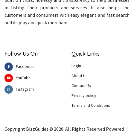
built on trust, honesty and transparency to help businesses
in listing their products and services. It also helps the
customers and consumers with easy elegant and fast search
and display and quick merchant
Follow Us On
Quick Links
Login
Facebook
About Us
YouTube
Contact Us
Instagram
Privacy policy
Terms and Conditions
Copyright BizzGuides © 2020. All Rights Reserved Powered