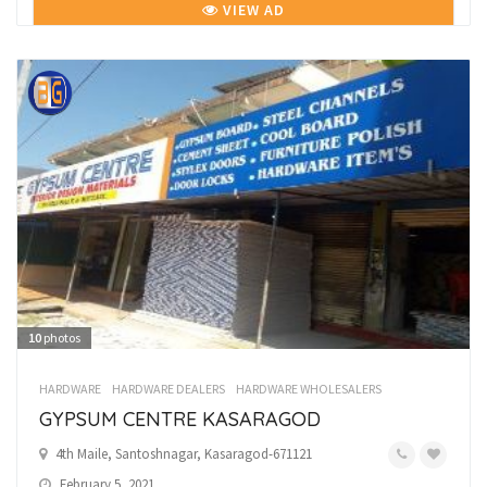
VIEW AD
10
photos
HARDWARE
HARDWARE DEALERS
HARDWARE WHOLESALERS
GYPSUM CENTRE KASARAGOD
4th Maile, Santoshnagar, Kasaragod-671121
February 5, 2021