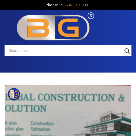
Phone:
+91-7411210000