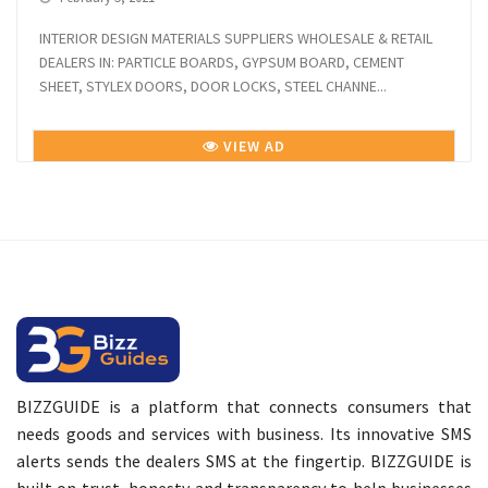
INTERIOR DESIGN MATERIALS SUPPLIERS WHOLESALE & RETAIL
DEALERS IN: PARTICLE BOARDS, GYPSUM BOARD, CEMENT
SHEET, STYLEX DOORS, DOOR LOCKS, STEEL CHANNE...
VIEW AD
BIZZGUIDE is a platform that connects consumers that
needs goods and services with business. Its innovative SMS
alerts sends the dealers SMS at the fingertip. BIZZGUIDE is