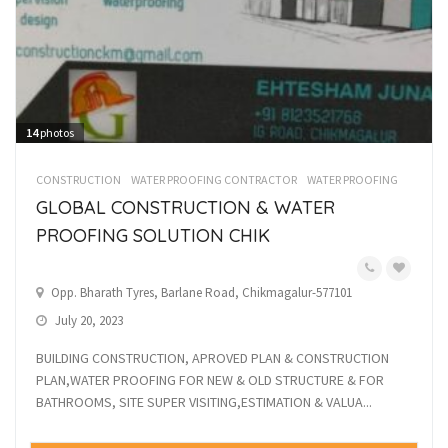
14
photos
CONSTRUCTION
WATER PROOFING CONTRACTOR
WATER PROOFING
GLOBAL CONSTRUCTION & WATER
PROOFING SOLUTION CHIK
Opp. Bharath Tyres, Barlane Road, Chikmagalur-577101
July 20, 2023
BUILDING CONSTRUCTION, APROVED PLAN & CONSTRUCTION
PLAN,WATER PROOFING FOR NEW & OLD STRUCTURE & FOR
BATHROOMS, SITE SUPER VISITING,ESTIMATION & VALUA...