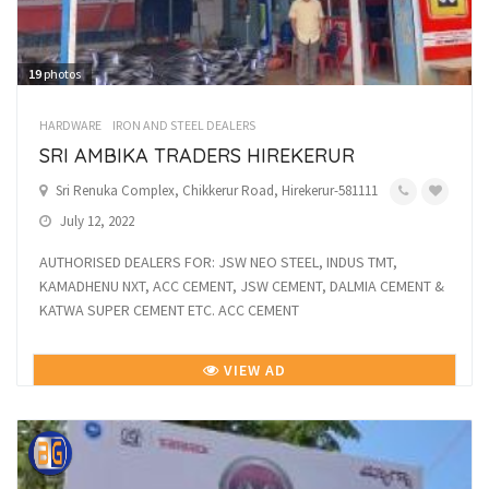
19
photos
HARDWARE
IRON AND STEEL DEALERS
SRI AMBIKA TRADERS HIREKERUR
Sri Renuka Complex, Chikkerur Road, Hirekerur-581111
July 12, 2022
AUTHORISED DEALERS FOR: JSW NEO STEEL, INDUS TMT,
KAMADHENU NXT, ACC CEMENT, JSW CEMENT, DALMIA CEMENT &
KATWA SUPER CEMENT ETC. ACC CEMENT
VIEW AD