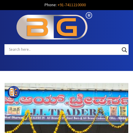
Phone:
+91-7411210000