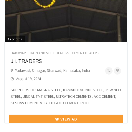
17
photos
HARDWARE
IRON AND STEEL DEALERS
CEMENT DEALERS
J.I. TRADERS
Yadawad, Srinagar, Dharwad, Karnataka, India
August 19, 2024
SUPPLIERS OF: MAGNA STEEL, KAMADHENU NXT STEEL, JSW NEO
STEEL, JINDAL TMT STEEL, ULTRATECH CEMENTS, ACC CEMENT,
KESHAV CEMENT & JYOTI GOLD CEMENT, ROO...
VIEW AD