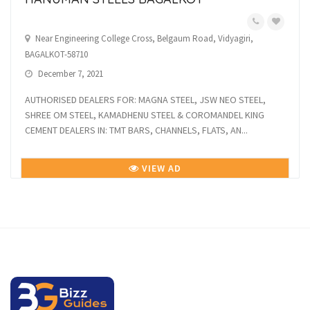
Near Engineering College Cross, Belgaum Road, Vidyagiri,
BAGALKOT-58710
December 7, 2021
AUTHORISED DEALERS FOR: MAGNA STEEL, JSW NEO STEEL,
SHREE OM STEEL, KAMADHENU STEEL & COROMANDEL KING
CEMENT DEALERS IN: TMT BARS, CHANNELS, FLATS, AN...
VIEW AD