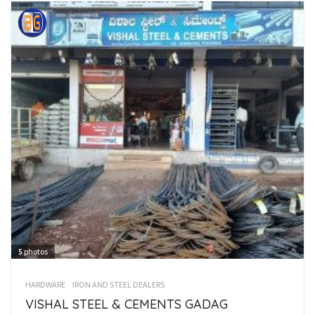
5
photos
HARDWARE
IRON AND STEEL DEALERS
VISHAL STEEL & CEMENTS GADAG