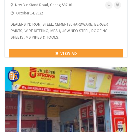
New Bus Stand Road, Gadag-582101
October 14, 2022
DEALERS IN: IRON, STEEL, CEMENTS, HARDWARE, BERGER
PAINTS, WIRE NETTING, MESH, JSW NEO STEEL, ROOFING
SHEETS, MS PIPES & TOOLS.
VIEW AD