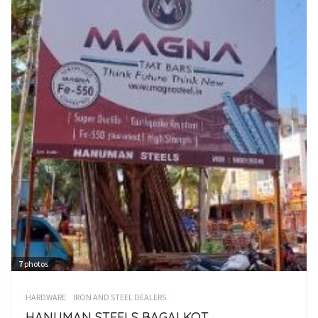
7
photos
HARDWARE
IRON AND STEEL DEALERS
HANUMAN STEELS BAGALKOT