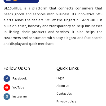
BIZZGUIDE is a platform that connects consumers that
needs goods and services with business. Its innovative SMS
alerts sends the dealers SMS at the fingertip. BIZZGUIDE is
built on trust, honesty and transparency to help businesses
in listing their products and services. It also helps the
customers and consumers with easy elegant and fast search
and display and quick merchant
Follow Us On
Quick Links
Login
Facebook
About Us
YouTube
Contact Us
Instagram
Privacy policy