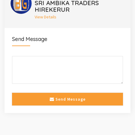
SRI AMBIKA TRADERS
HIREKERUR
View Details
Send Message
Send Message