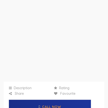
Description
Rating
Share
Favourite
CALL NOW