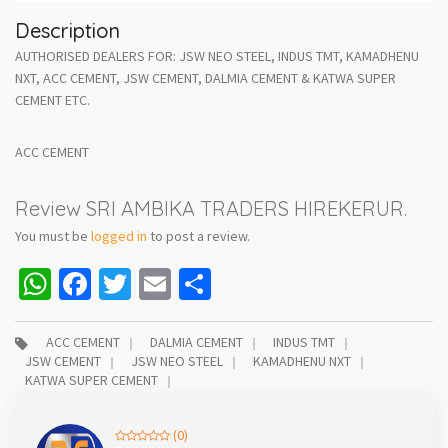
Description
AUTHORISED DEALERS FOR: JSW NEO STEEL, INDUS TMT, KAMADHENU
NXT, ACC CEMENT, JSW CEMENT, DALMIA CEMENT & KATWA SUPER
CEMENT ETC.
ACC CEMENT
Review SRI AMBIKA TRADERS HIREKERUR.
You must be
logged in
to post a review.
WhatsApp
Facebook
Twitter
Email
Share
ACC CEMENT
DALMIA CEMENT
INDUS TMT
JSW CEMENT
JSW NEO STEEL
KAMADHENU NXT
KATWA SUPER CEMENT
(0)