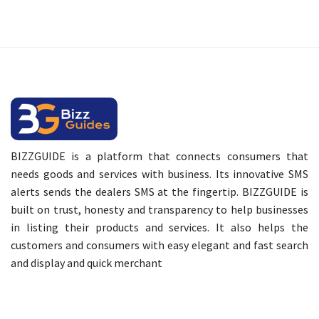
BIZZGUIDE is a platform that connects consumers that
needs goods and services with business. Its innovative SMS
alerts sends the dealers SMS at the fingertip. BIZZGUIDE is
built on trust, honesty and transparency to help businesses
in listing their products and services. It also helps the
customers and consumers with easy elegant and fast search
and display and quick merchant