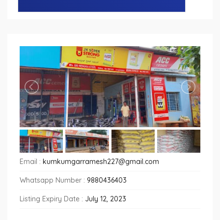
Email :
kumkumgarramesh227@gmail.com
Whatsapp Number :
9880436403
Listing Expiry Date :
July 12, 2023