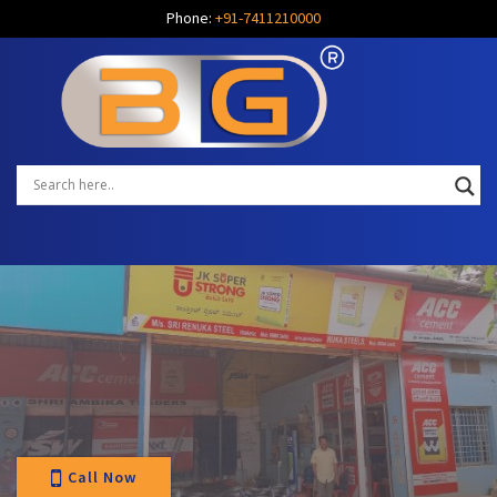
Phone:
+91-7411210000
Call Now