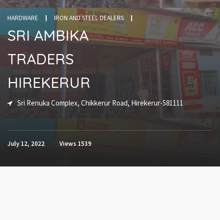
HARDWARE
IRON AND STEEL DEALERS
SRI AMBIKA
TRADERS
HIREKERUR
Sri Renuka Complex, Chikkerur Road, Hirekerur-581111
July 12, 2022
Views
1539