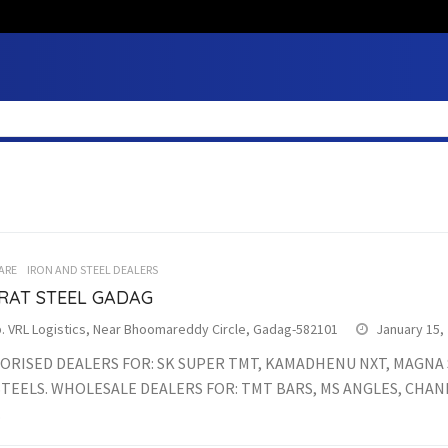
ARE
IRON AND STEEL DEALERS
RAT STEEL GADAG
. VRL Logistics, Near Bhoomareddy Circle, Gadag-582101
January 15,
ORISED DEALERS FOR: SK SUPER TMT, KAMADHENU NXT, MAGNA S
STEELS. WHOLESALE DEALERS FOR: TMT BARS, MS ANGLES, CHAN
.