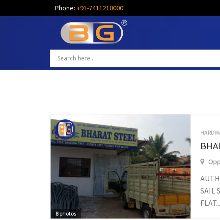
Phone:
+91-7411210000
HARDW
BHA
Opp
AUTH
SAIL 
FLAT..
8
photos