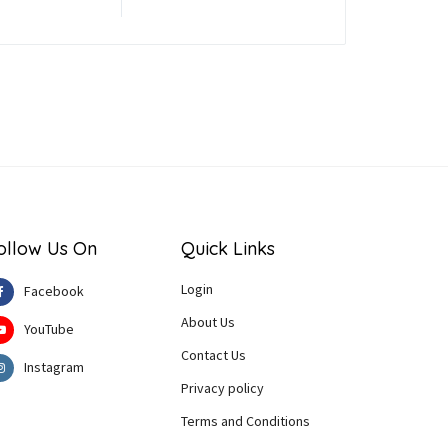
ollow Us On
Quick Links
Login
Facebook
About Us
YouTube
Contact Us
Instagram
Privacy policy
Terms and Conditions