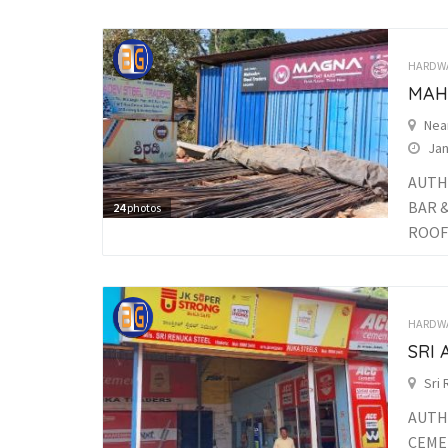
HARDW
MAH
Nea
Jan
AUTH
BAR 
24
photos
ROOFI
HARDW
SRI
Sri
AUTH
CEME