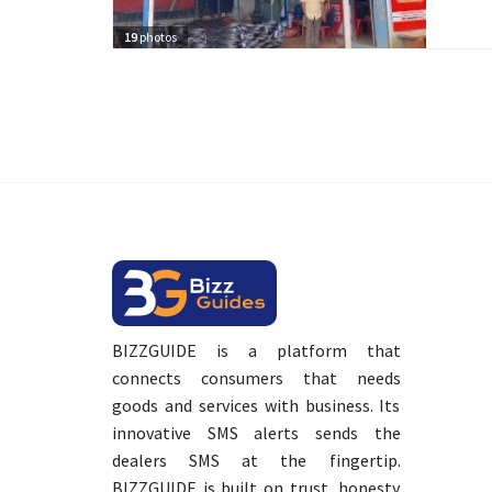
19
photos
BIZZGUIDE is a platform that
connects consumers that needs
goods and services with business. Its
innovative SMS alerts sends the
dealers SMS at the fingertip.
BIZZGUIDE is built on trust, honesty