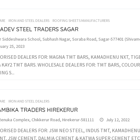
ARE
IRON AND STEEL DEALERS
ROOFING SHEETS MANUFACTURERS
ADEV STEEL TRADERS SAGAR
r Siddeshwara School, Subhash Nagar, Soraba Road, Sagar-577401 (Shivamo
uary 25, 2023
ORISED DEALERS FOR: MAGNA TMT BARS, KAMADHENU NXT, TIGE
& KAY2 TMT BARS. WHOLESALE DEALERS FOR: TMT BARS, COLOU
NG S...
ARE
IRON AND STEEL DEALERS
 AMBIKA TRADERS HIREKERUR
 Renuka Complex, Chikkerur Road, Hirekerur-581111
July 12, 2022
ORISED DEALERS FOR: JSW NEO STEEL, INDUS TMT, KAMADHENU 
NT, JSW CEMENT, DALMIA CEMENT & KATWA SUPER CEMENT ETC