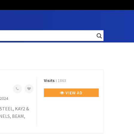
Visits :
1863
VIEW AD
 2024
TEEL, KAY2 &
NELS, BEAM,