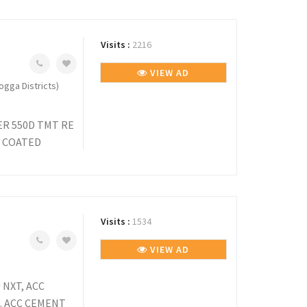
Visits :
2216
VIEW AD
gga Districts)
R 550D TMT RE
R COATED
Visits :
1534
VIEW AD
NXT, ACC
. ACC CEMENT