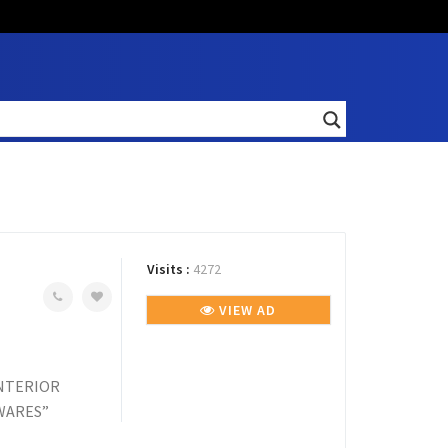
Visits :
4272
VIEW AD
INTERIOR
DWARES”