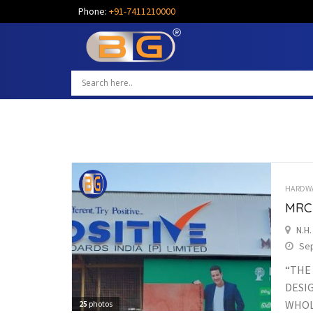
Phone:
+91-7411210000
HARDW
MRC
N.H
Sep
“THE
DESI
WHOLE
25
photos