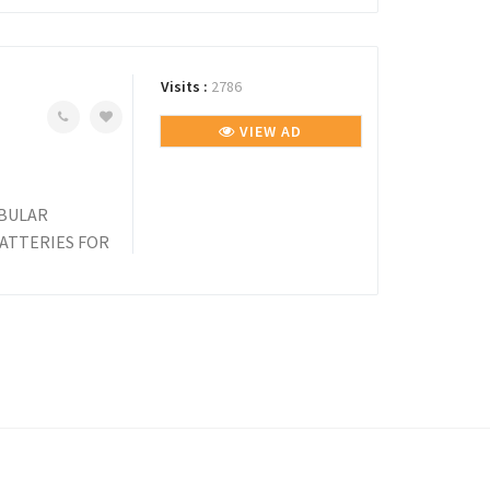
Visits :
2786
VIEW AD
UBULAR
BATTERIES FOR