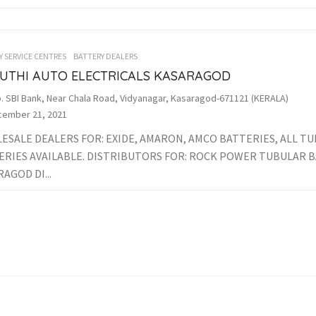
Y SERVICE CENTRES
BATTERY DEALERS
UTHI AUTO ELECTRICALS KASARAGOD
. SBI Bank, Near Chala Road, Vidyanagar, Kasaragod-671121 (KERALA)
ember 21, 2021
ESALE DEALERS FOR: EXIDE, AMARON, AMCO BATTERIES, ALL T
ERIES AVAILABLE. DISTRIBUTORS FOR: ROCK POWER TUBULAR 
AGOD DI...