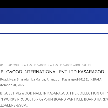
ARE
HARDWARE DEALERS
PLYWOOD DEALERS
PLYWOOD WHOLESALERS
 PLYWOOD INTERNATIONAL PVT. LTD KASARAGOD
. Road, Near Sharadamba Mandir, Anangoor, Kasaragod-671121 (KERALA)
tember 28, 2022
 BIGGEST PLYWOOD MALL IN KASARAGOD. THE COLLECTION OF 
GN WORKS PRODUCTS :- GYPSUM BOARD PARTICLE BOARD HAR
SALERS & SUP...