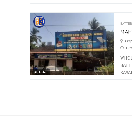
BATTER
MAR
Opp
Dec
WHOL
BATT
KASAR
16
photos