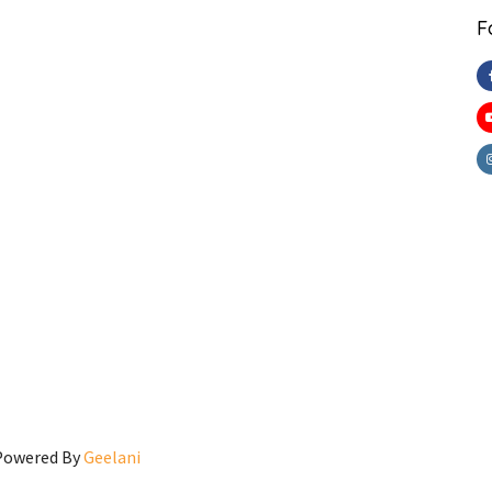
F
 Powered By
Geelani