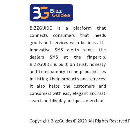
BIZZGUIDE is a platform that
connects consumers that needs
goods and services with business. Its
innovative SMS alerts sends the
dealers SMS at the fingertip.
BIZZGUIDE is built on trust, honesty
and transparency to help businesses
in listing their products and services.
It also helps the customers and
consumers with easy elegant and fast
search and display and quick merchant
Copyright BizzGuides © 2020. All Rights Reserved