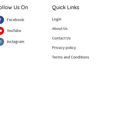
ollow Us On
Quick Links
Login
Facebook
About Us
YouTube
Contact Us
Instagram
Privacy policy
Terms and Conditions