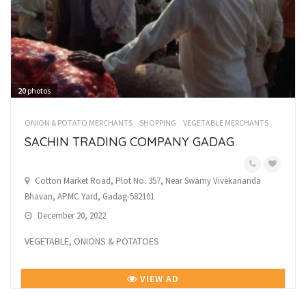
20
photos
ONION & POTATO MERCHANTS
SHOPPING
VEGETABLE MERCHANTS
SACHIN TRADING COMPANY GADAG
Cotton Market Road, Plot No. 357, Near Swamy Vivekananda
Bhavan, APMC Yard, Gadag-582101
December 20, 2022
VEGETABLE, ONIONS & POTATOES
VIEW AD