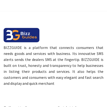
BIZZGUIDE is a platform that connects consumers that
needs goods and services with business. Its innovative SMS
alerts sends the dealers SMS at the fingertip. BIZZGUIDE is
built on trust, honesty and transparency to help businesses
in listing their products and services. It also helps the
customers and consumers with easy elegant and fast search
and display and quick merchant