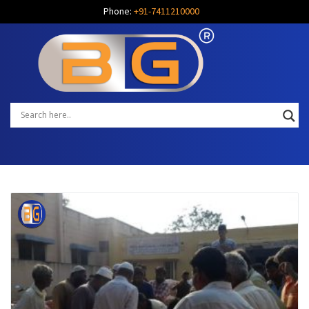
Phone:
+91-7411210000