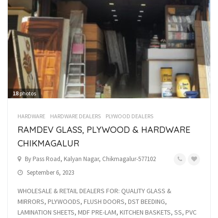
18
photos
HARDWARE
HARDWARE DEALERS
PLYWOOD DEALERS
RAMDEV GLASS, PLYWOOD & HARDWARE
CHIKMAGALUR
By Pass Road, Kalyan Nagar, Chikmagalur-577102
September 6, 2023
WHOLESALE & RETAIL DEALERS FOR: QUALITY GLASS &
MIRRORS, PLYWOODS, FLUSH DOORS, DST BEEDING,
LAMINATION SHEETS, MDF PRE-LAM, KITCHEN BASKETS, SS, PVC