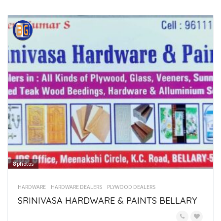
8
photos
HARDWARE
HARDWARE DEALERS
PLYWOOD DEALERS
SRINIVASA HARDWARE & PAINTS BELLARY