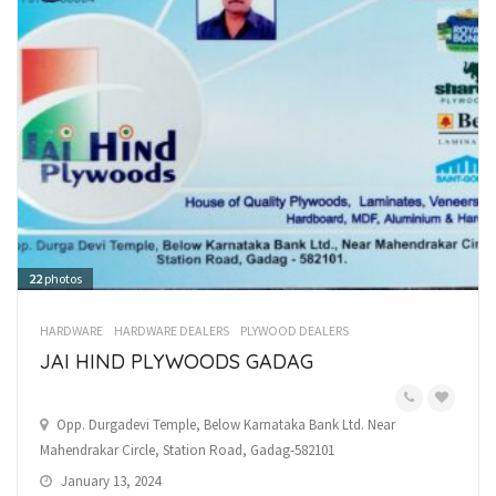
22
photos
HARDWARE
HARDWARE DEALERS
PLYWOOD DEALERS
JAI HIND PLYWOODS GADAG
Opp. Durgadevi Temple, Below Karnataka Bank Ltd. Near
Mahendrakar Circle, Station Road, Gadag-582101
January 13, 2024