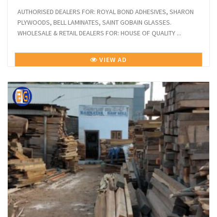
AUTHORISED DEALERS FOR: ROYAL BOND ADHESIVES, SHARON
PLYWOODS, BELL LAMINATES, SAINT GOBAIN GLASSES.
WHOLESALE & RETAIL DEALERS FOR: HOUSE OF QUALITY ...
VIEW AD