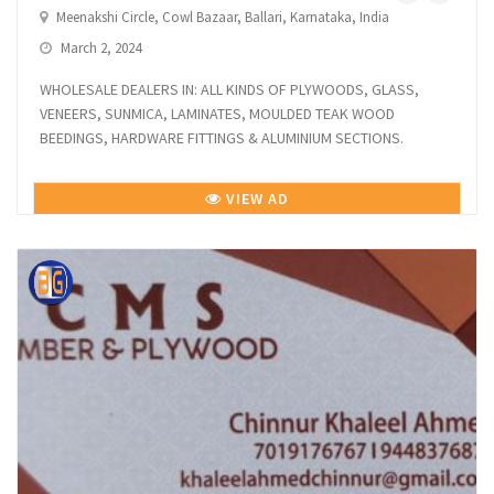
Meenakshi Circle, Cowl Bazaar, Ballari, Karnataka, India
March 2, 2024
WHOLESALE DEALERS IN: ALL KINDS OF PLYWOODS, GLASS,
VENEERS, SUNMICA, LAMINATES, MOULDED TEAK WOOD
BEEDINGS, HARDWARE FITTINGS & ALUMINIUM SECTIONS.
VIEW AD