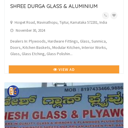
SHREE DURGA GLASS & ALUMINIUM
Hospet Road, Mavinathopu, Tiptur, Karnataka 572201, India
November 30, 2024
Dealers In: Plywoods, Hardware Fittings, Glass, Sunmica,
Doors, Kitchen Baskets, Modular Kitchen, Interior Works,
Glass, Glass Etching, Glass Polishin...
VIEW AD