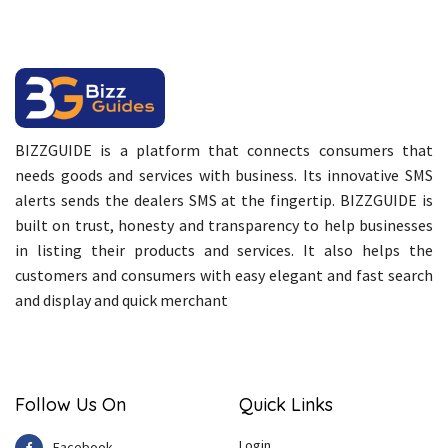
BIZZGUIDE is a platform that connects consumers that
needs goods and services with business. Its innovative SMS
alerts sends the dealers SMS at the fingertip. BIZZGUIDE is
built on trust, honesty and transparency to help businesses
in listing their products and services. It also helps the
customers and consumers with easy elegant and fast search
and display and quick merchant
Follow Us On
Quick Links
Login
Facebook