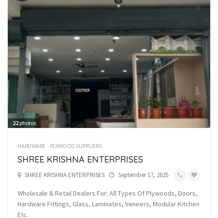
22
photos
HARDWARE
PLYWOOD SUPPLIERS
SHREE KRISHNA ENTERPRISES
SHREE KRISHNA ENTERPRISES
September 17, 2025
Wholesale & Retail Dealers For: All Types Of Plywoods, Doors,
Hardware Fittings, Glass, Laminates, Veneers, Modular Kitchen
Etc.