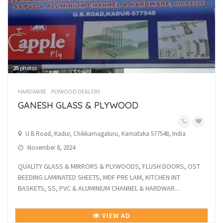
25
photos
HARDWARE
PLYWOOD DEALERS
GANESH GLASS & PLYWOOD
U B Road, Kadur, Chikkamagaluru, Karnataka 577548, India
November 8, 2024
QUALITY GLASS & MIRRORS & PLYWOODS, FLUSH DOORS, OST
BEEDING LAMINATED SHEETS, MDF PRE LAM, KITCHEN INT
BASKETS, SS, PVC & ALUMINIUM CHANNEL & HARDWAR...
VIEW AD