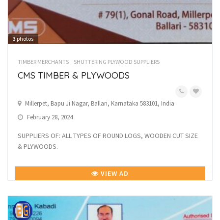
3
photos
TIMBER MERCHANTS
SHUTTERING PLYWOOD SUPPLIERS
CMS TIMBER & PLYWOODS
Millerpet, Bapu Ji Nagar, Ballari, Karnataka 583101, India
February 28, 2024
SUPPLIERS OF: ALL TYPES OF ROUND LOGS, WOODEN CUT SIZE
& PLYWOODS.
VIEW AD