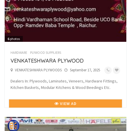
6
photos
HARDWARE
PLYWOOD SUPPLIERS
VENKATESHWARA PLYWOOD
VENKATESHWARA PLYWOODS
September 17, 2025
Dealers In: Plywoods, Laminates, Veneers, Hardware Fittings,
Kitchen Baskets, Modular Kitchens & Wood Beedings Etc.
VIEW AD