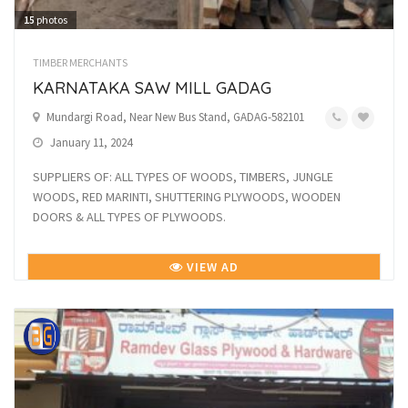
15
photos
TIMBER MERCHANTS
KARNATAKA SAW MILL GADAG
Mundargi Road, Near New Bus Stand, GADAG-582101
January 11, 2024
SUPPLIERS OF: ALL TYPES OF WOODS, TIMBERS, JUNGLE
WOODS, RED MARINTI, SHUTTERING PLYWOODS, WOODEN
DOORS & ALL TYPES OF PLYWOODS.
VIEW AD