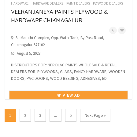
HARDWARE
HARDWARE DEALERS
PAINT DEALERS
PLYWOOD DEALERS
VEERANJANEYA PAINTS PLYWOOD &
HARDWARE CHIKMAGALUR
Sri Maruthi Complex, Opp. Water Tank, By-Pass Road,
Chikmagalur-577102
August 5, 2023
DISTRIBUTORS FOR: NEROLAC PAINTS WHOLESALE & RETAIL
DEALERS FOR: PLYWOODS, GLASS, FANCY HARDWARE, WOODEN
DOORS, PVC DOORS, WOOD BEEDING, ADHESIVES, ED...
VIEW AD
1
2
3
...
5
Next Page »