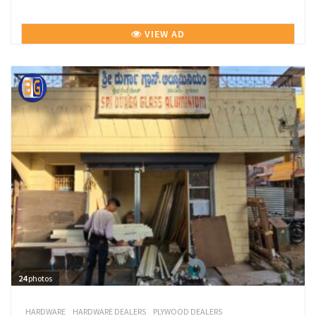
VIEW AD
24
photos
HARDWARE
HARDWARE DEALERS
PLYWOOD DEALERS