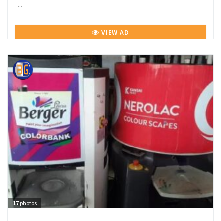
...
VIEW AD
17
photos