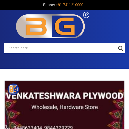
Phone:
+91-7411210000