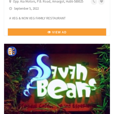
Opp. Kia Motors, P.B. Road, Amargol, Hubli-580025
September 5, 2022
A VEG & NON VEG FAMILY RESTAURANT
VIEW AD