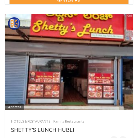
VIEW AD
4
photos
HOTELS & RESTAURANTS
Family Restaurants
SHETTY’S LUNCH HUBLI