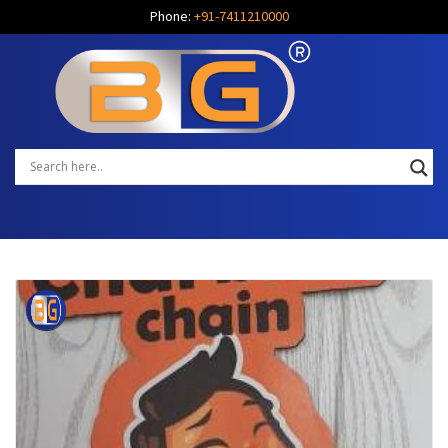
Phone:
+91-7411210000