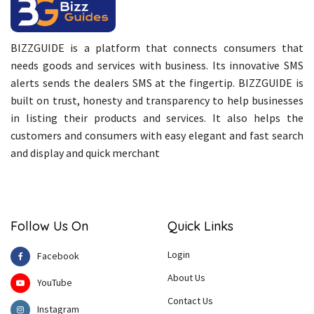
BIZZGUIDE is a platform that connects consumers that
needs goods and services with business. Its innovative SMS
alerts sends the dealers SMS at the fingertip. BIZZGUIDE is
built on trust, honesty and transparency to help businesses
in listing their products and services. It also helps the
customers and consumers with easy elegant and fast search
and display and quick merchant
Follow Us On
Quick Links
Login
Facebook
About Us
YouTube
Contact Us
Instagram