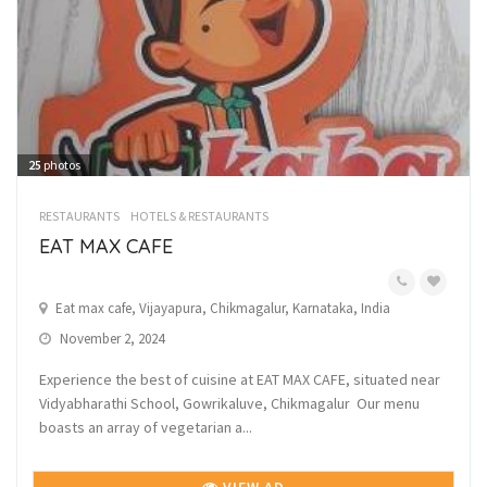
25
photos
RESTAURANTS
HOTELS & RESTAURANTS
EAT MAX CAFE
Eat max cafe, Vijayapura, Chikmagalur, Karnataka, India
November 2, 2024
Experience the best of cuisine at EAT MAX CAFE, situated near
Vidyabharathi School, Gowrikaluve, Chikmagalur Our menu
boasts an array of vegetarian a...