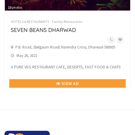
10
photos
HOTELS & RESTAURANTS
Family Restaurants
SEVEN BEANS DHARWAD
P.B. Road, (Belgaum Road) Narendra Cross, Dharwad-580005
May 26, 2022
A PURE VEG RESTAURANT CAFE, DESERTS, FAST FOOD & CHATS
VIEW AD