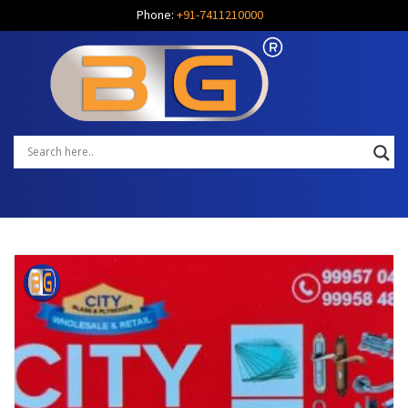
Phone:
+91-7411210000