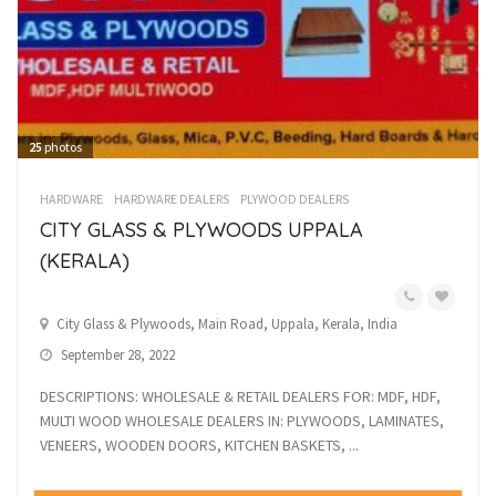
25
photos
HARDWARE
HARDWARE DEALERS
PLYWOOD DEALERS
CITY GLASS & PLYWOODS UPPALA
(KERALA)
City Glass & Plywoods, Main Road, Uppala, Kerala, India
September 28, 2022
DESCRIPTIONS: WHOLESALE & RETAIL DEALERS FOR: MDF, HDF,
MULTI WOOD WHOLESALE DEALERS IN: PLYWOODS, LAMINATES,
VENEERS, WOODEN DOORS, KITCHEN BASKETS, ...