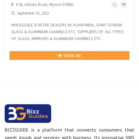
# 26, Ashoka Road, Mysore-570001
September 15, 2021
WHOLESALE & RETAIL DEALERS IN: ASAHI INDIA, SAINT GOBAIN
GLASS & ALUMINIUM CHANNELS ETC. SUPPLIERS OF: ALL TYPES
OF GLASS, MIRRORS & ALUMINIUM CHANNELS ETC.
VIEW AD
BIZZGUIDE is a platform that connects consumers that
needs goods and services with business. Its innovative SMS