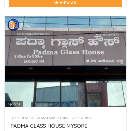
VIEW AD
6
photos
GLASS DEALERS
GLASS FABRICATORS
GLASS WORKS
PADMA GLASS HOUSE MYSORE