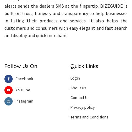
alerts sends the dealers SMS at the fingertip. BIZZGUIDE is
built on trust, honesty and transparency to help businesses
in listing their products and services. It also helps the
customers and consumers with easy elegant and fast search
and display and quick merchant
Follow Us On
Quick Links
Login
Facebook
About Us
YouTube
Contact Us
Instagram
Privacy policy
Terms and Conditions