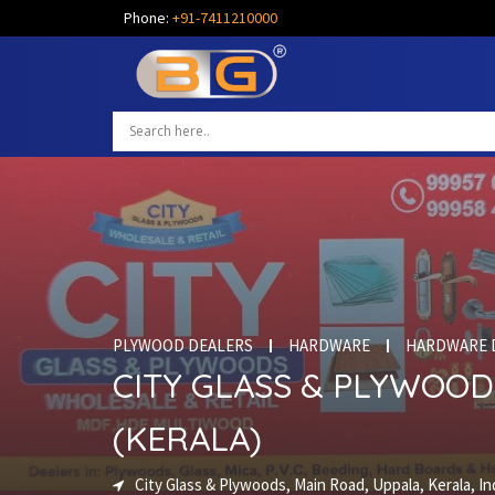
Phone:
+91-7411210000
PLYWOOD DEALERS
HARDWARE
HARDWARE 
CITY GLASS & PLYWOOD
(KERALA)
City Glass & Plywoods, Main Road, Uppala, Kerala, In