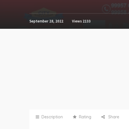
September 28, 2022
Views
2133
Description
Rating
Share