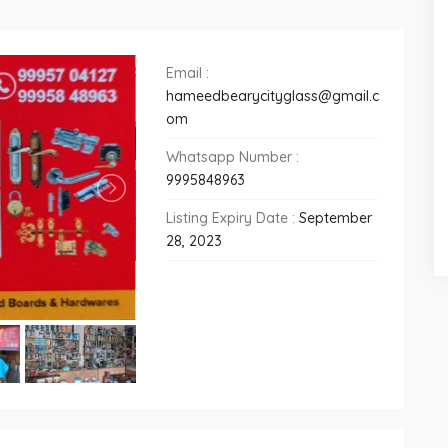
Email :
hameedbearycityglass@gmail.c
om
Whatsapp Number :
9995848963
Listing Expiry Date :
September
28, 2023