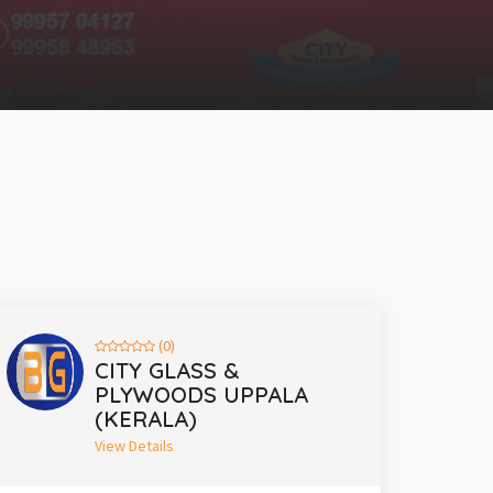
(0)
CITY GLASS &
PLYWOODS UPPALA
(KERALA)
View Details