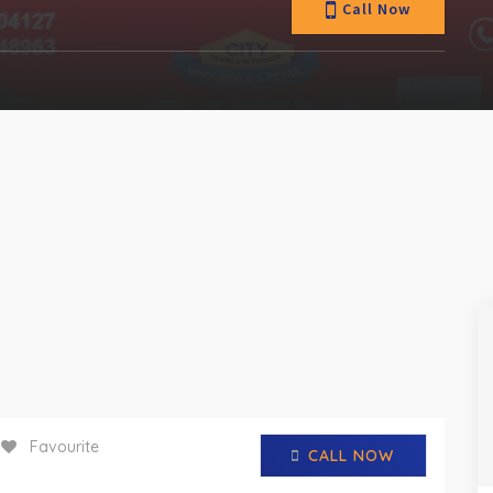
Call Now
Favourite
CALL NOW