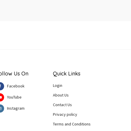
ollow Us On
Quick Links
Login
Facebook
About Us
YouTube
Contact Us
Instagram
Privacy policy
Terms and Conditions