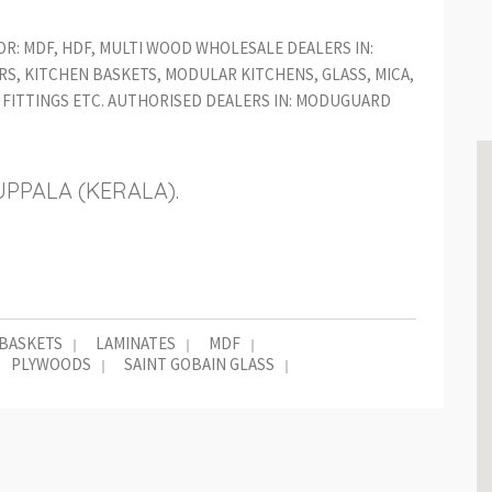
OR: MDF, HDF, MULTI WOOD WHOLESALE DEALERS IN:
S, KITCHEN BASKETS, MODULAR KITCHENS, GLASS, MICA,
FITTINGS ETC. AUTHORISED DEALERS IN: MODUGUARD
UPPALA (KERALA).
 BASKETS
LAMINATES
MDF
PLYWOODS
SAINT GOBAIN GLASS