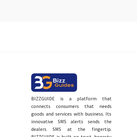
BIZZGUIDE is a platform that
connects consumers that needs
goods and services with business. Its
innovative SMS alerts sends the
dealers SMS at the fingertip.
BIZZGUIDE is built on trust, honesty