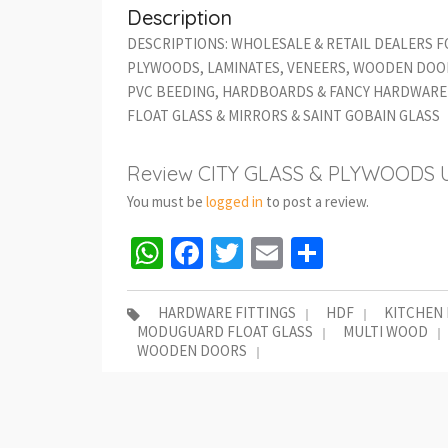
Description
DESCRIPTIONS: WHOLESALE & RETAIL DEALERS F
PLYWOODS, LAMINATES, VENEERS, WOODEN DOOR
PVC BEEDING, HARDBOARDS & FANCY HARDWARE 
FLOAT GLASS & MIRRORS & SAINT GOBAIN GLASS
Review CITY GLASS & PLYWOODS 
You must be
logged in
to post a review.
WhatsApp
Facebook
Twitter
Email
Share
HARDWARE FITTINGS
HDF
KITCHEN
MODUGUARD FLOAT GLASS
MULTI WOOD
WOODEN DOORS