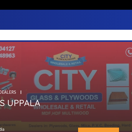
DEALERS
S UPPALA
dia