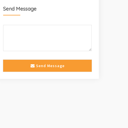
Send Message
Send Message