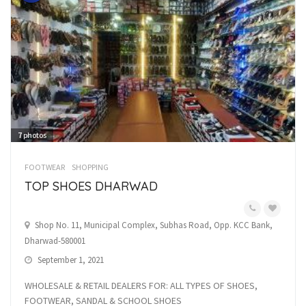
7
photos
FOOTWEAR
SHOPPING
TOP SHOES DHARWAD
Shop No. 11, Municipal Complex, Subhas Road, Opp. KCC Bank,
Dharwad-580001
September 1, 2021
WHOLESALE & RETAIL DEALERS FOR: ALL TYPES OF SHOES,
FOOTWEAR, SANDAL & SCHOOL SHOES