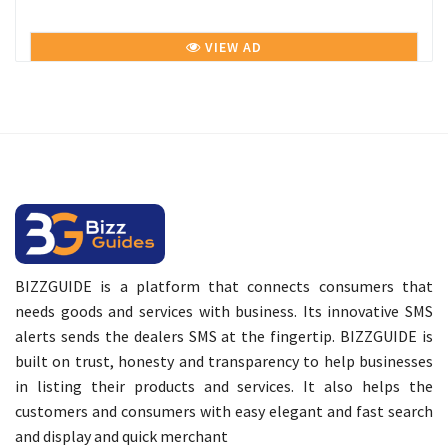
VIEW AD
BIZZGUIDE is a platform that connects consumers that
needs goods and services with business. Its innovative SMS
alerts sends the dealers SMS at the fingertip. BIZZGUIDE is
built on trust, honesty and transparency to help businesses
in listing their products and services. It also helps the
customers and consumers with easy elegant and fast search
and display and quick merchant