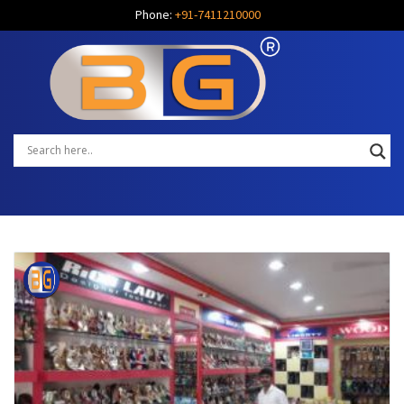
Phone:
+91-7411210000