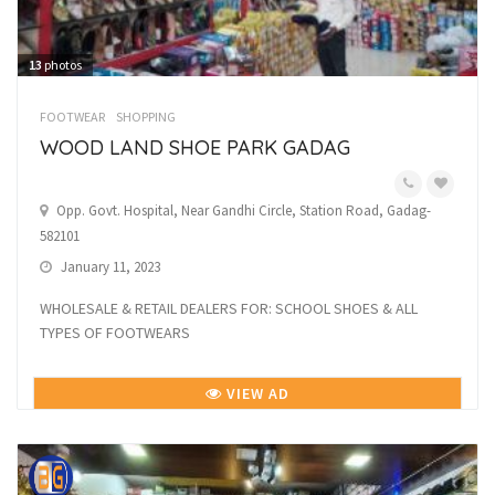
13
photos
FOOTWEAR
SHOPPING
WOOD LAND SHOE PARK GADAG
Opp. Govt. Hospital, Near Gandhi Circle, Station Road, Gadag-
582101
January 11, 2023
WHOLESALE & RETAIL DEALERS FOR: SCHOOL SHOES & ALL
TYPES OF FOOTWEARS
VIEW AD