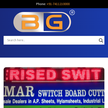
Phone:
+91-7411210000