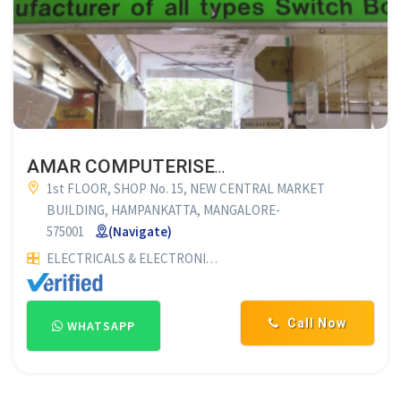
AMAR COMPUTERISED SWITCH BOARD CUTTING
1st FLOOR, SHOP No. 15, NEW CENTRAL MARKET
BUILDING, HAMPANKATTA, MANGALORE-
575001
(Navigate)
ELECTRICALS & ELECTRONICS
COMPUTERISED SWITCH BOA
Call Now
WHATSAPP