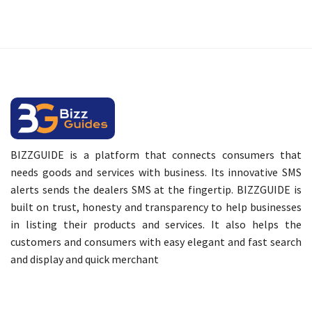
BIZZGUIDE is a platform that connects consumers that
needs goods and services with business. Its innovative SMS
alerts sends the dealers SMS at the fingertip. BIZZGUIDE is
built on trust, honesty and transparency to help businesses
in listing their products and services. It also helps the
customers and consumers with easy elegant and fast search
and display and quick merchant