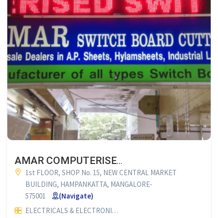
AMAR COMPUTERISED SWITCH BOARD CUTTING
1st FLOOR, SHOP No. 15, NEW CENTRAL MARKET
BUILDING, HAMPANKATTA, MANGALORE-
575001
(Navigate)
ELECTRICALS & ELECTRONICS
COMPUTERISED SWITCH BOA