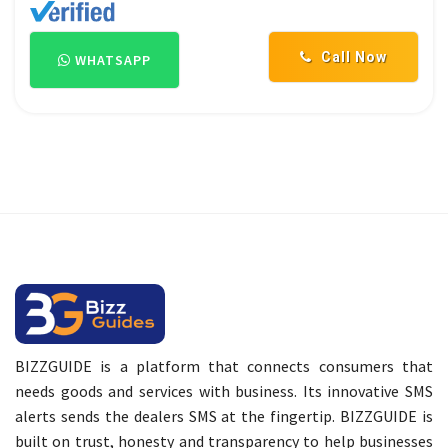
Call Now
WHATSAPP
BIZZGUIDE is a platform that connects consumers that
needs goods and services with business. Its innovative SMS
alerts sends the dealers SMS at the fingertip. BIZZGUIDE is
built on trust, honesty and transparency to help businesses