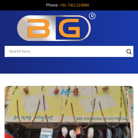
Phone:
+91-7411210000