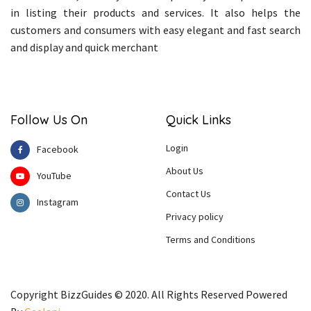
in listing their products and services. It also helps the
customers and consumers with easy elegant and fast search
and display and quick merchant
Follow Us On
Quick Links
Login
Facebook
About Us
YouTube
Contact Us
Instagram
Privacy policy
Terms and Conditions
Copyright BizzGuides © 2020. All Rights Reserved Powered