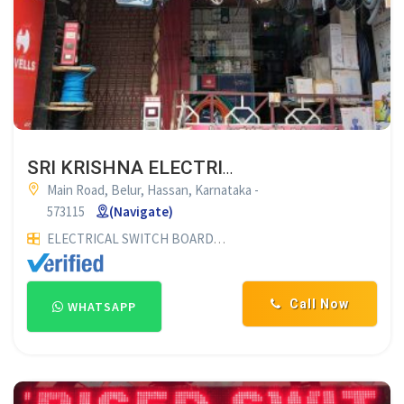
SRI KRISHNA ELECTRICALS BELUR
Main Road, Belur, Hassan, Karnataka -
573115
(Navigate)
ELECTRICAL SWITCH BOARD CUTTING
WINDING WIRE DEALE
Call Now
WHATSAPP