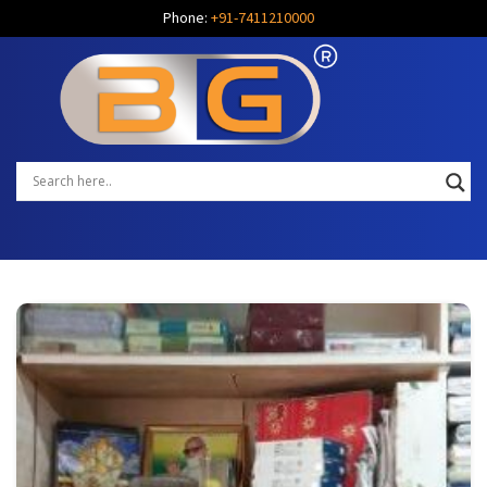
Phone:
+91-7411210000