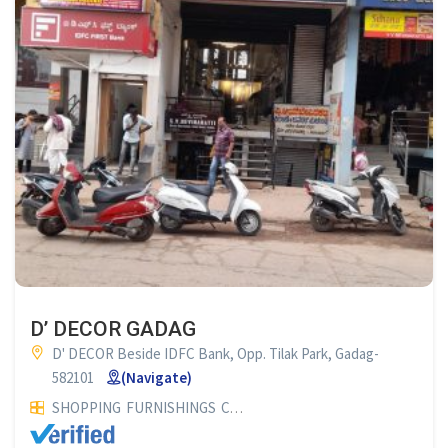
D’ DECOR GADAG
D' DECOR Beside IDFC Bank, Opp. Tilak Park, Gadag-
582101
(Navigate)
SHOPPING
FURNISHINGS
CURTAIN SHOP