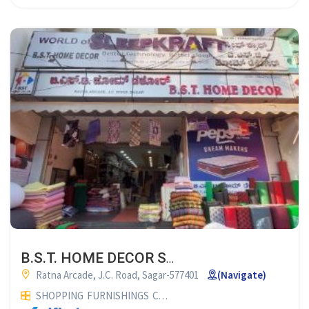
B.S.T. HOME DECOR SAGAR
Ratna Arcade, J.C. Road, Sagar-577401
(Navigate)
SHOPPING
FURNISHINGS
CURTAIN SHOP