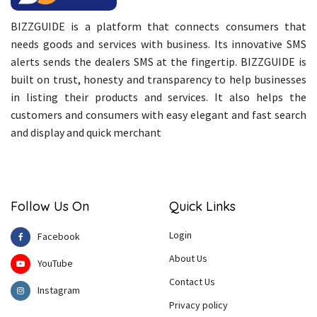
BIZZGUIDE is a platform that connects consumers that
needs goods and services with business. Its innovative SMS
alerts sends the dealers SMS at the fingertip. BIZZGUIDE is
built on trust, honesty and transparency to help businesses
in listing their products and services. It also helps the
customers and consumers with easy elegant and fast search
and display and quick merchant
Follow Us On
Quick Links
Login
Facebook
About Us
YouTube
Contact Us
Instagram
Privacy policy