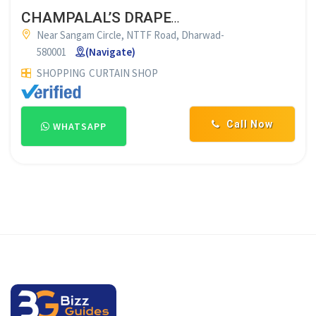
CHAMPALAL’S DRAPES DHARWAD
Near Sangam Circle, NTTF Road, Dharwad-
580001
(Navigate)
SHOPPING
CURTAIN SHOP
Call Now
WHATSAPP