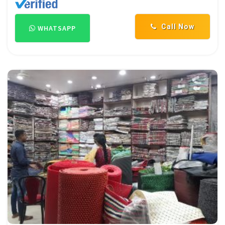
Call Now
WHATSAPP