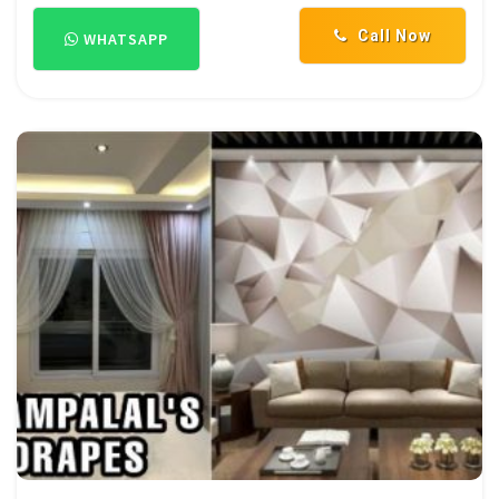
Call Now
WHATSAPP