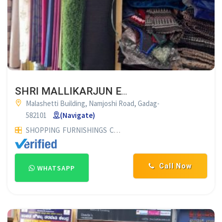
SHRI MALLIKARJUN ENTERPRISES GADAG
Malashetti Building, Namjoshi Road, Gadag-
582101
(Navigate)
SHOPPING
FURNISHINGS
CURTAIN SHOP
Call Now
WHATSAPP