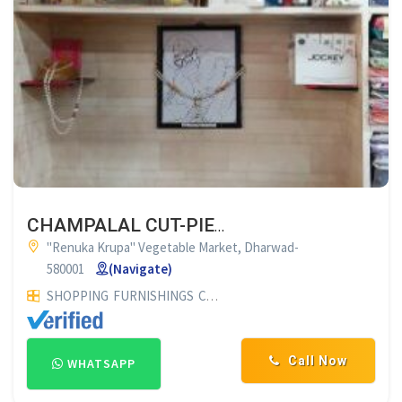
CHAMPALAL CUT-PIECE CENTRE DHARWAD
"Renuka Krupa" Vegetable Market, Dharwad-
580001
(Navigate)
SHOPPING
FURNISHINGS
CURTAIN SHOP
Call Now
WHATSAPP