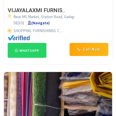
VIJAYALAXMI FURNISHINGS GADAG
Near MG Market, Station Road, Gadag-
582101
(Navigate)
SHOPPING
FURNISHINGS
CURTAIN SHOP
Call Now
WHATSAPP