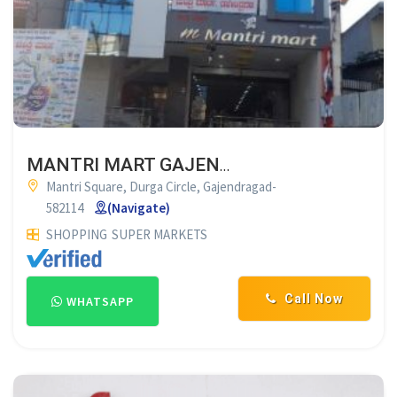
MANTRI MART GAJENDRAGAD
Mantri Square, Durga Circle, Gajendragad-
582114
(Navigate)
SHOPPING
SUPER MARKETS
Call Now
WHATSAPP