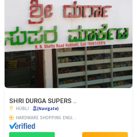
SHRI DURGA SUPERS MARKET
HUBLI
(Navigate)
HARDWARE
SHOPPING
ENGINEERING WORKS & MANUFACTURERS