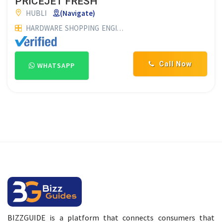
PRICEJET FRESH
HUBLI
(Navigate)
HARDWARE
SHOPPING
ENGINEERING WORKS & MANUFACTURERS
Call Now
WHATSAPP
BIZZGUIDE is a platform that connects consumers that