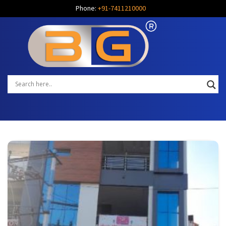
Phone:
+91-7411210000