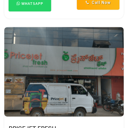
Call Now
WHATSAPP