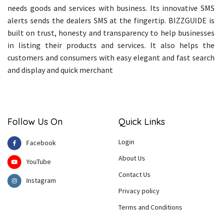
needs goods and services with business. Its innovative SMS
alerts sends the dealers SMS at the fingertip. BIZZGUIDE is
built on trust, honesty and transparency to help businesses
in listing their products and services. It also helps the
customers and consumers with easy elegant and fast search
and display and quick merchant
Follow Us On
Quick Links
Login
Facebook
About Us
YouTube
Contact Us
Instagram
Privacy policy
Terms and Conditions