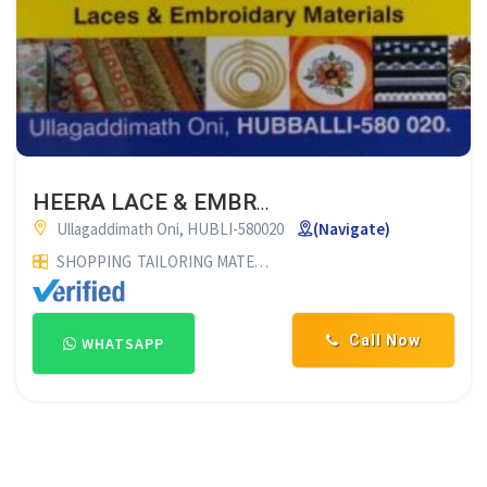
HEERA LACE & EMBROIDARY HUBLI
Ullagaddimath Oni, HUBLI-580020
(Navigate)
SHOPPING
TAILORING MATERIAL SUPPLIERS
Call Now
WHATSAPP