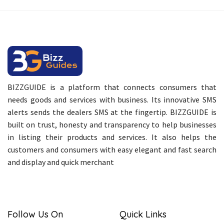
BIZZGUIDE is a platform that connects consumers that
needs goods and services with business. Its innovative SMS
alerts sends the dealers SMS at the fingertip. BIZZGUIDE is
built on trust, honesty and transparency to help businesses
in listing their products and services. It also helps the
customers and consumers with easy elegant and fast search
and display and quick merchant
Follow Us On
Quick Links