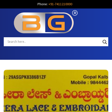
Phone:
+91-7411210000