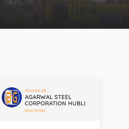
(0)
AGARWAL STEEL
CORPORATION HUBLI
View Details