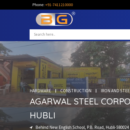
Phone:
+91-7411210000
HARDWARE
CONSTRUCTION
IRON AND STEE
AGARWAL STEEL CORP
HUBLI
Behind New English School, P.B. Road, Hubli-580024