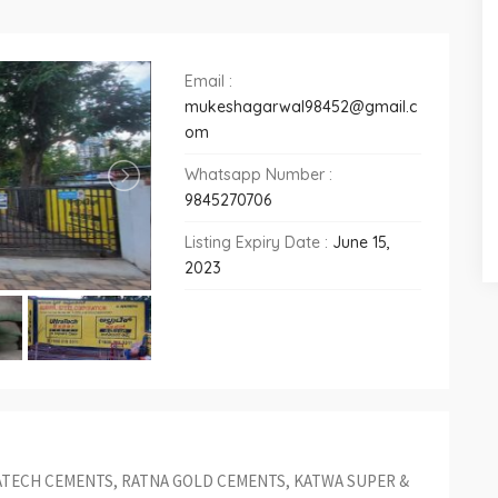
Email :
mukeshagarwal98452@gmail.c
om
Whatsapp Number :
9845270706
Listing Expiry Date :
June 15,
2023
ATECH CEMENTS, RATNA GOLD CEMENTS, KATWA SUPER &