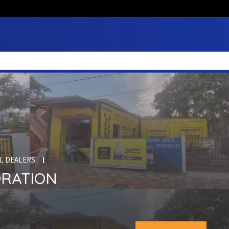
L DEALERS
ORATION