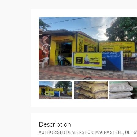
Description
AUTHORISED DEALERS FOR: MAGNA STEEL, ULTR