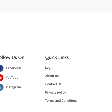
ollow Us On
Quick Links
Login
Facebook
About Us
YouTube
Contact Us
Instagram
Privacy policy
Terms and Conditions