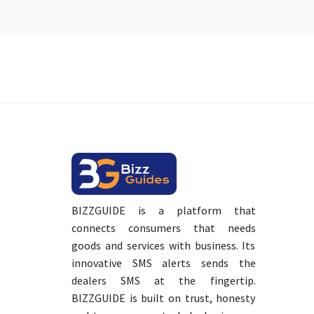
BIZZGUIDE is a platform that
connects consumers that needs
goods and services with business. Its
innovative SMS alerts sends the
dealers SMS at the fingertip.
BIZZGUIDE is built on trust, honesty