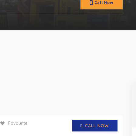
Call Now
Favourite
CALL NOW