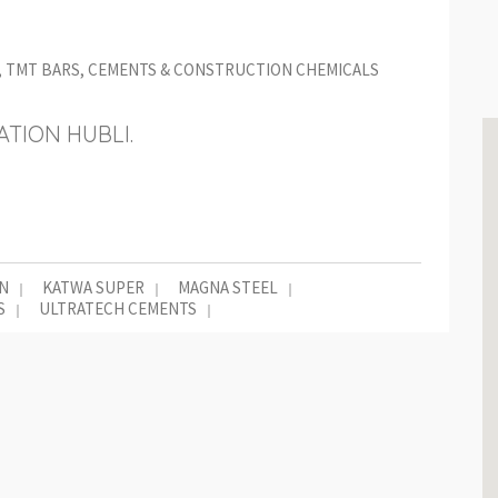
L, TMT BARS, CEMENTS & CONSTRUCTION CHEMICALS
TION HUBLI.
N
KATWA SUPER
MAGNA STEEL
S
ULTRATECH CEMENTS