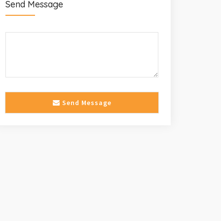
Send Message
Send Message