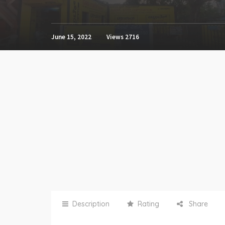
June 15, 2022
Views
2716
Description
Rating
Share