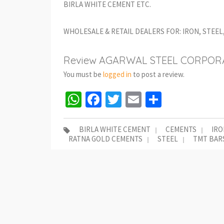
BIRLA WHITE CEMENT ETC.
WHOLESALE & RETAIL DEALERS FOR: IRON, STEE
Review AGARWAL STEEL CORPORA
You must be
logged in
to post a review.
WhatsApp
Facebook
Twitter
Email
Share
BIRLA WHITE CEMENT
CEMENTS
IRO
RATNA GOLD CEMENTS
STEEL
TMT BAR