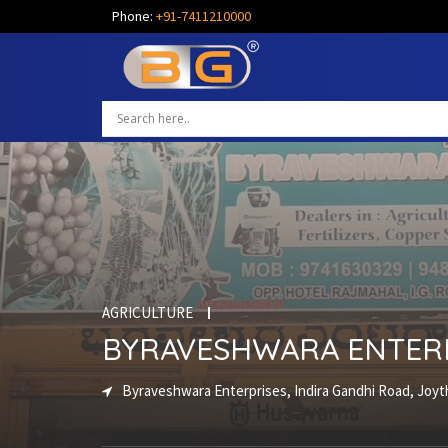
Phone:
+91-7411210000
AGRICULTURE
BYRAVESHWARA ENTER
Byraveshwara Enterprises, Indira Gandhi Road, Joyth