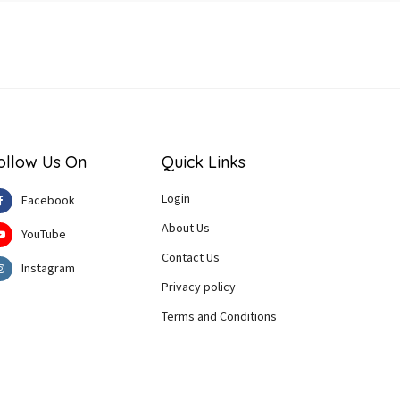
ollow Us On
Quick Links
Login
Facebook
About Us
YouTube
Contact Us
Instagram
Privacy policy
Terms and Conditions