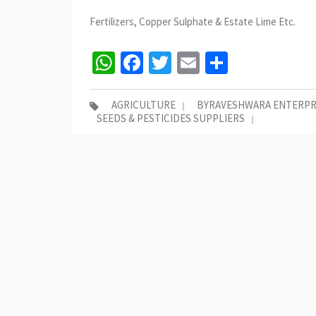
Fertilizers, Copper Sulphate & Estate Lime Etc.
WhatsApp
Facebook
Twitter
Email
Share
AGRICULTURE
BYRAVESHWARA ENTERPR
SEEDS & PESTICIDES SUPPLIERS