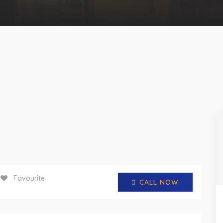
Favourite
CALL NOW