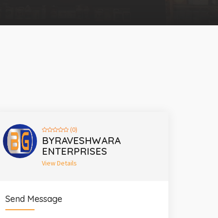
(0)
BYRAVESHWARA
ENTERPRISES
View Details
Send Message