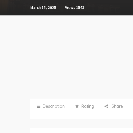
March 15, 2025
Views
1543
Description
Rating
Share