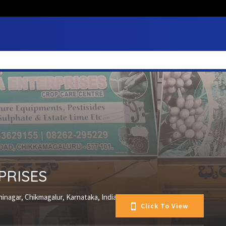
PRISES
inagar, Chikmagalur, Karnataka, India
Click To View