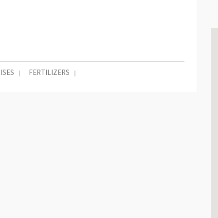
ISES
FERTILIZERS