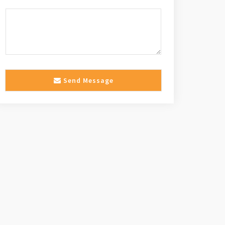
Send Message