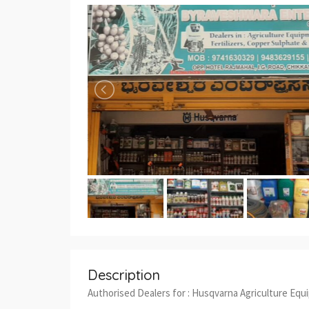
Description
Authorised Dealers for : Husqvarna Agriculture Equ