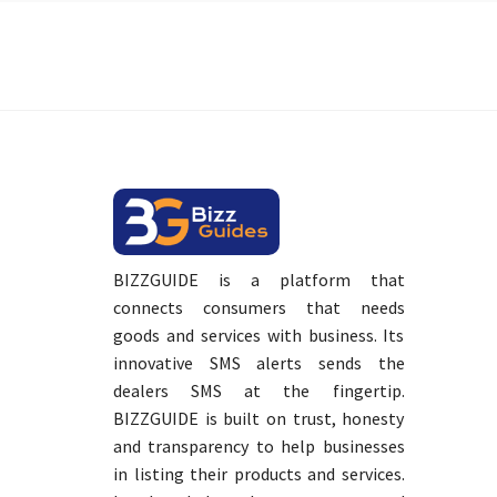
BIZZGUIDE is a platform that
connects consumers that needs
goods and services with business. Its
innovative SMS alerts sends the
dealers SMS at the fingertip.
BIZZGUIDE is built on trust, honesty
and transparency to help businesses
in listing their products and services.