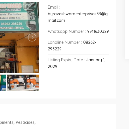
Email :
byraveshwaraenterprises33@g
mail.com
Whatsapp Number :
9741630329
Landline Number :
08262-
295229
Listing Expiry Date :
January 1,
2029
ipments, Pesticides,