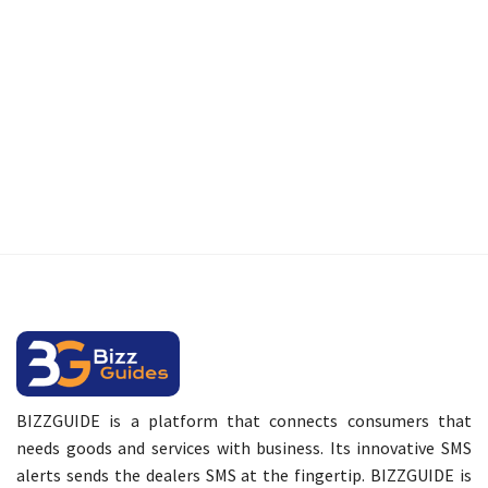
BIZZGUIDE is a platform that connects consumers that
needs goods and services with business. Its innovative SMS
alerts sends the dealers SMS at the fingertip. BIZZGUIDE is