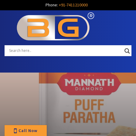
Phone:
+91-7411210000
Call Now