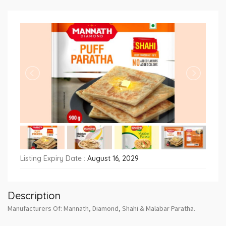
Listing Expiry Date :
August 16, 2029
Description
Manufacturers Of: Mannath, Diamond, Shahi & Malabar Paratha.