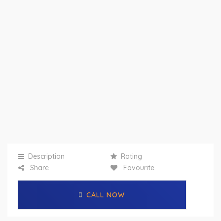
Description
Rating
Share
Favourite
CALL NOW