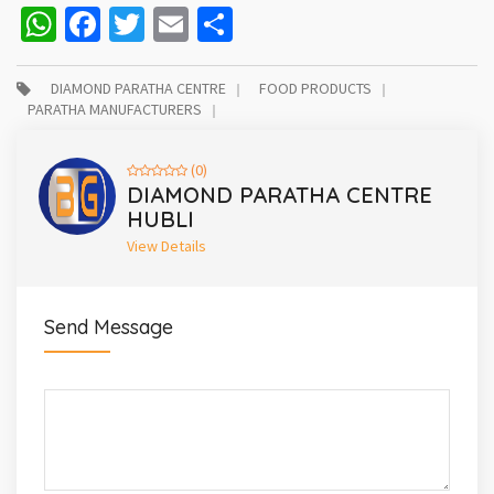
WhatsApp
Facebook
Twitter
Email
Share
DIAMOND PARATHA CENTRE
FOOD PRODUCTS
PARATHA MANUFACTURERS
(0)
DIAMOND PARATHA CENTRE
HUBLI
View Details
Send Message