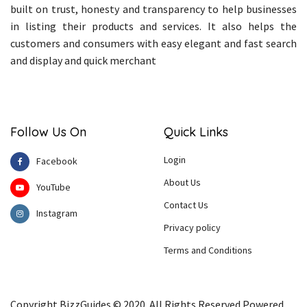
built on trust, honesty and transparency to help businesses
in listing their products and services. It also helps the
customers and consumers with easy elegant and fast search
and display and quick merchant
Follow Us On
Quick Links
Login
Facebook
About Us
YouTube
Contact Us
Instagram
Privacy policy
Terms and Conditions
Copyright BizzGuides © 2020. All Rights Reserved Powered