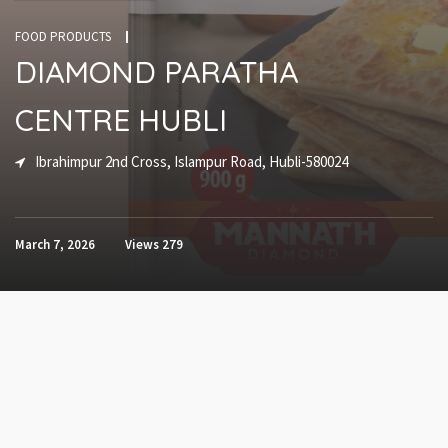
FOOD PRODUCTS
DIAMOND PARATHA
CENTRE HUBLI
Ibrahimpur 2nd Cross, Islampur Road, Hubli-580024
March 7, 2026
Views
279