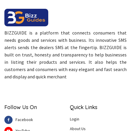
BIZZGUIDE is a platform that connects consumers that
needs goods and services with business. Its innovative SMS
alerts sends the dealers SMS at the fingertip. BIZZGUIDE is
built on trust, honesty and transparency to help businesses
in listing their products and services. It also helps the
customers and consumers with easy elegant and fast search
and display and quick merchant
Follow Us On
Quick Links
Login
Facebook
About Us
YouTube