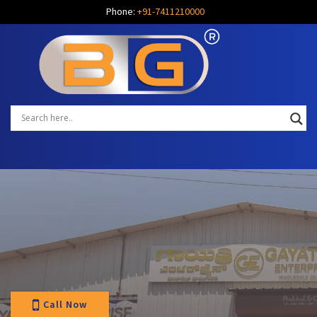
Phone:
+91-7411210000
Call Now