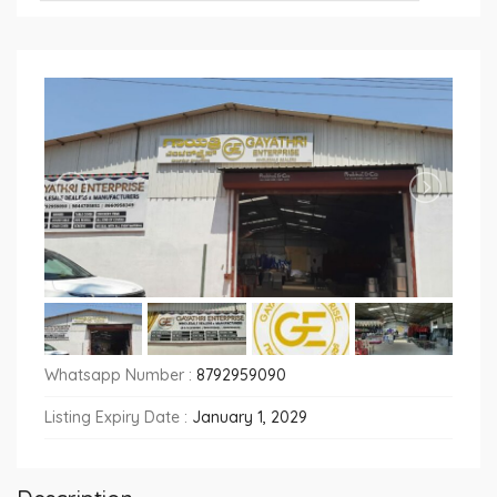
Whatsapp Number :
8792959090
Listing Expiry Date :
January 1, 2029