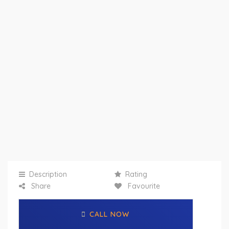
Description
Rating
Share
Favourite
CALL NOW