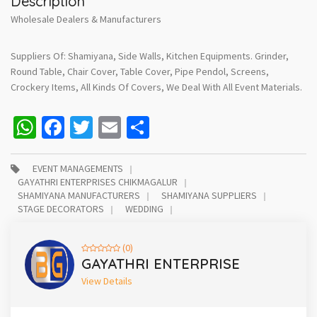
Description
Wholesale Dealers & Manufacturers
Suppliers Of: Shamiyana, Side Walls, Kitchen Equipments. Grinder,
Round Table, Chair Cover, Table Cover, Pipe Pendol, Screens,
Crockery Items, All Kinds Of Covers, We Deal With All Event Materials.
WhatsApp
Facebook
Twitter
Email
Share
EVENT MANAGEMENTS
GAYATHRI ENTERPRISES CHIKMAGALUR
SHAMIYANA MANUFACTURERS
SHAMIYANA SUPPLIERS
STAGE DECORATORS
WEDDING
(0)
GAYATHRI ENTERPRISE
View Details