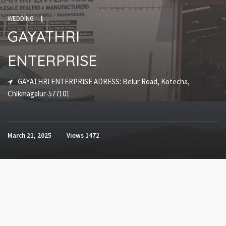
WEDDING
GAYATHRI
ENTERPRISE
GAYATHRI ENTERPRISE ADRESS: Belur Road, Kotecha,
Chikmagalur-577101
March 21, 2025
Views
1472