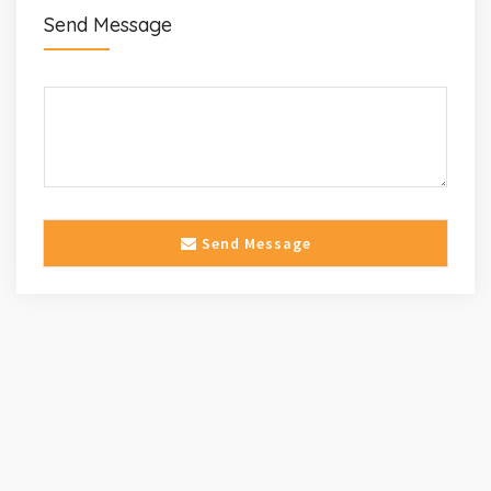
Send Message
Send Message