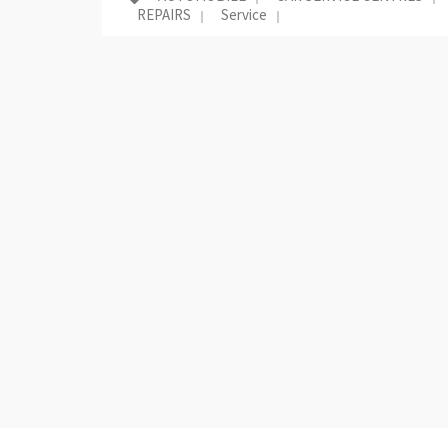
REPAIRS
Service