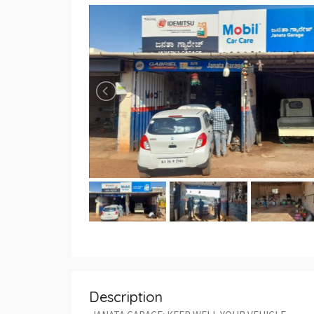
Description