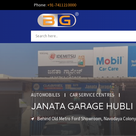
Phone:
+91-7411210000
AUTOMOBILES
CAR SERVICE CENTRES
JANATA GARAGE HUBLI
Behind Old Metro Ford Showroom, Navodaya Colony,