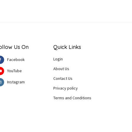
ollow Us On
Quick Links
Login
Facebook
About Us
YouTube
Contact Us
Instagram
Privacy policy
Terms and Conditions