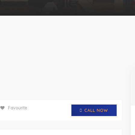
Favourite
CALL NOW