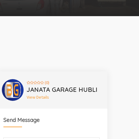
(0)
JANATA GARAGE HUBLI
View Details
Send Message