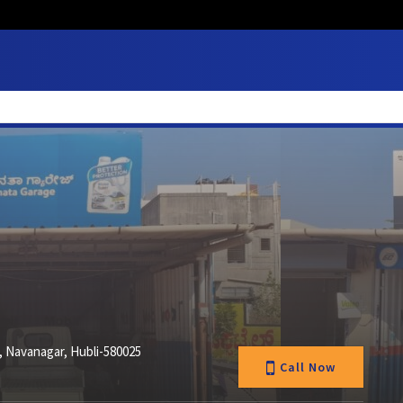
 Navanagar, Hubli-580025
Call Now