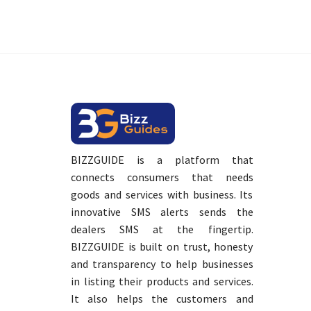
BIZZGUIDE is a platform that
connects consumers that needs
goods and services with business. Its
innovative SMS alerts sends the
dealers SMS at the fingertip.
BIZZGUIDE is built on trust, honesty
and transparency to help businesses
in listing their products and services.
It also helps the customers and