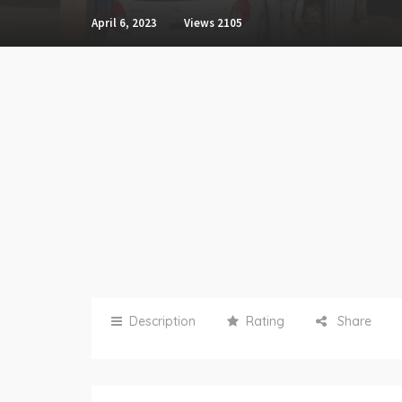
April 6, 2023
Views
2105
Description
Rating
Share