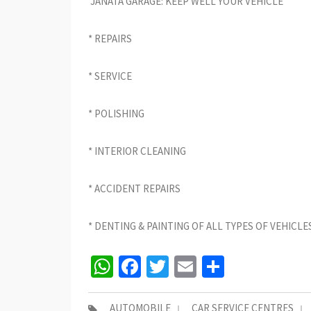
JANATA GARAGE: KEEP WELL YOUR VEHICLE
* REPAIRS
* SERVICE
* POLISHING
* INTERIOR CLEANING
* ACCIDENT REPAIRS
* DENTING & PAINTING OF ALL TYPES OF VEHICLE
WhatsApp
Facebook
Twitter
Email
Share
AUTOMOBILE
CAR SERVICE CENTRES