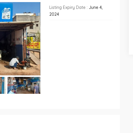
Listing Expiry Date :
June 4,
2024