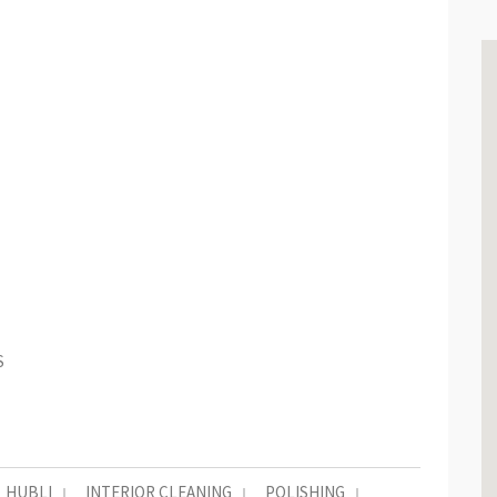
S
HUBLI
INTERIOR CLEANING
POLISHING