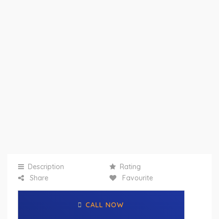
Description
Rating
Share
Favourite
CALL NOW