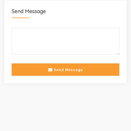
Send Message
Send Message