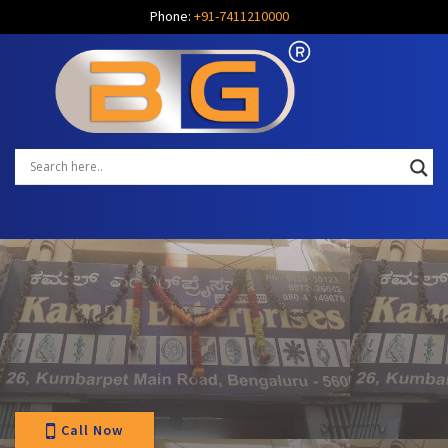
Phone:
+91-7411210000
Call Now