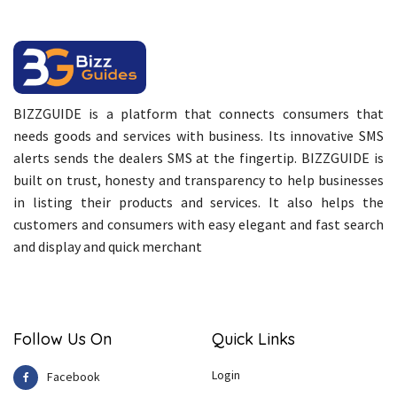
BIZZGUIDE is a platform that connects consumers that
needs goods and services with business. Its innovative SMS
alerts sends the dealers SMS at the fingertip. BIZZGUIDE is
built on trust, honesty and transparency to help businesses
in listing their products and services. It also helps the
customers and consumers with easy elegant and fast search
and display and quick merchant
Follow Us On
Quick Links
Login
Facebook