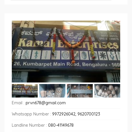
Email :
prvn678@gmail.com
Whatsapp Number :
9972926042, 9620700123
Landline Number :
080-41149678