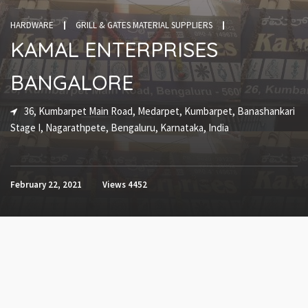
HARDWARE
GRILL & GATES MATERIAL SUPPLIERS
KAMAL ENTERPRISES
BANGALORE
36, Kumbarpet Main Road, Medarpet, Kumbarpet, Banashankari
Stage I, Nagarathpete, Bengaluru, Karnataka, India
February 22, 2021
Views
4452