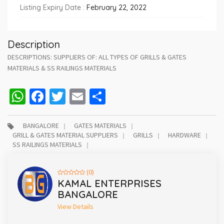
Listing Expiry Date :
February 22, 2022
Description
DESCRIPTIONS: SUPPLIERS OF: ALL TYPES OF GRILLS & GATES
MATERIALS & SS RAILINGS MATERIALS
WhatsApp
Facebook
Twitter
Email
Share
BANGALORE
GATES MATERIALS
GRILL & GATES MATERIAL SUPPLIERS
GRILLS
HARDWARE
SS RAILINGS MATERIALS
(0)
KAMAL ENTERPRISES
BANGALORE
View Details