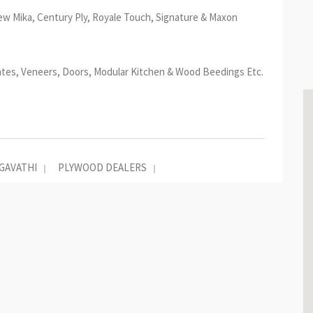
ew Mika, Century Ply, Royale Touch, Signature & Maxon
ates, Veneers, Doors, Modular Kitchen & Wood Beedings Etc.
GAVATHI
PLYWOOD DEALERS