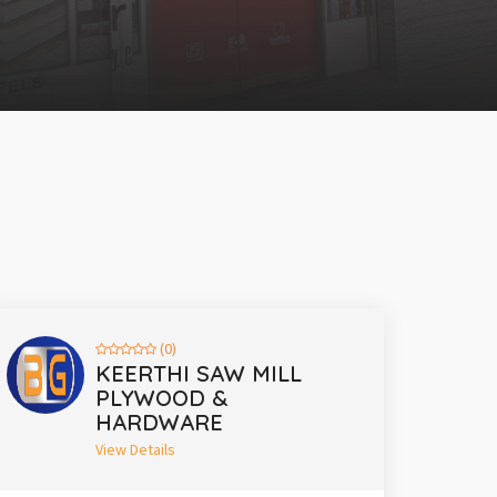
(0)
KEERTHI SAW MILL
PLYWOOD &
HARDWARE
View Details