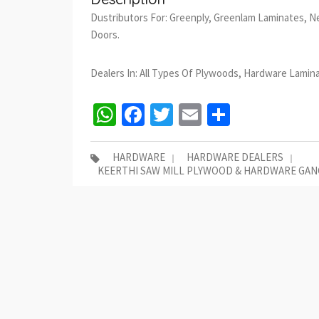
Dustributors For: Greenply, Greenlam Laminates, N
Doors.
Dealers In: All Types Of Plywoods, Hardware Lamin
WhatsApp
Facebook
Twitter
Email
Share
HARDWARE
HARDWARE DEALERS
KEERTHI SAW MILL PLYWOOD & HARDWARE GAN