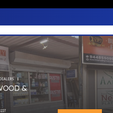
DEALERS
YWOOD &
3227