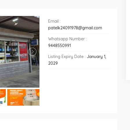
Email :
patelk24091978@gmail.com
Whatsapp Number :
9448550991
Listing Expiry Date :
January 1,
2029