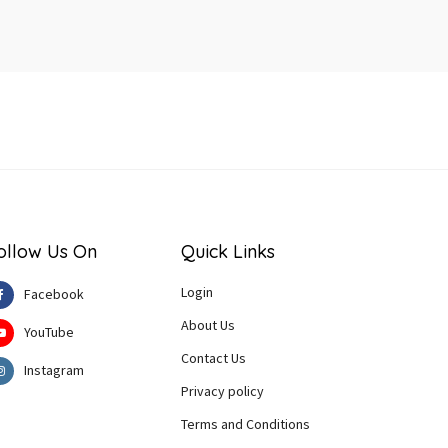
ollow Us On
Quick Links
Login
Facebook
About Us
YouTube
Contact Us
Instagram
Privacy policy
Terms and Conditions