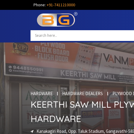
Phone:
+91-7411210000
HARDWARE
HARDWARE DEALERS
PLYWOOD 
KEERTHI SAW MILL PL
HARDWARE
Kanakagiri Road, Opp. Taluk Stadium, Gangavathi-58