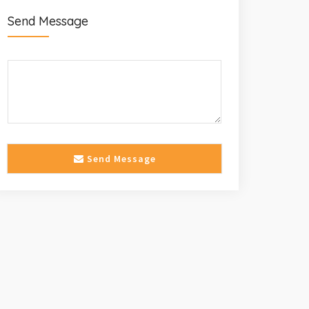
Send Message
Send Message