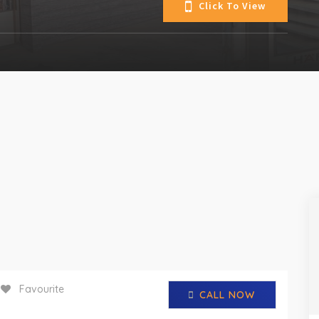
Click To View
Favourite
CALL NOW