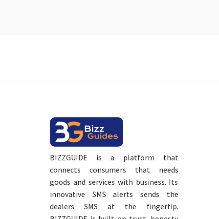
BIZZGUIDE is a platform that
connects consumers that needs
goods and services with business. Its
innovative SMS alerts sends the
dealers SMS at the fingertip.
BIZZGUIDE is built on trust, honesty