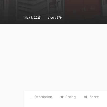
May 7, 2025
Views
679
Description
Rating
Share