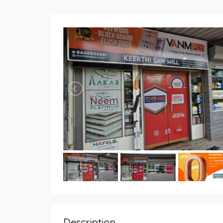
Description