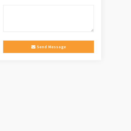
Send Message