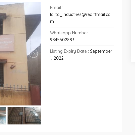
Email :
lalita_industries@rediffmail.co
m
Whatsapp Number :
9845502883
Listing Expiry Date :
September
1, 2022