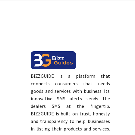
BIZZGUIDE is a platform that
connects consumers that needs
goods and services with business. Its
innovative SMS alerts sends the
dealers SMS at the fingertip.
BIZZGUIDE is built on trust, honesty
and transparency to help businesses
in listing their products and services.