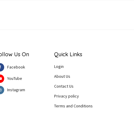
ollow Us On
Quick Links
Login
Facebook
About Us
YouTube
Contact Us
Instagram
Privacy policy
Terms and Conditions