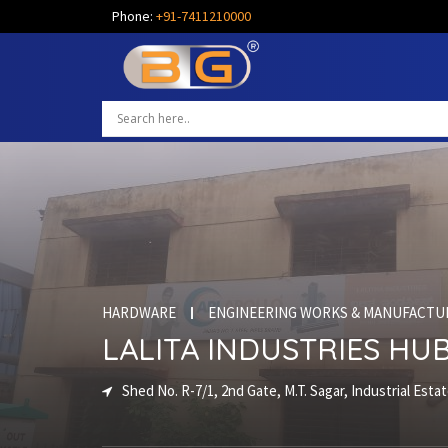
Phone:
+91-7411210000
HARDWARE
ENGINEERING WORKS & MANUFACTU
LALITA INDUSTRIES HUB
Shed No. R-7/1, 2nd Gate, M.T. Sagar, Industrial Esta