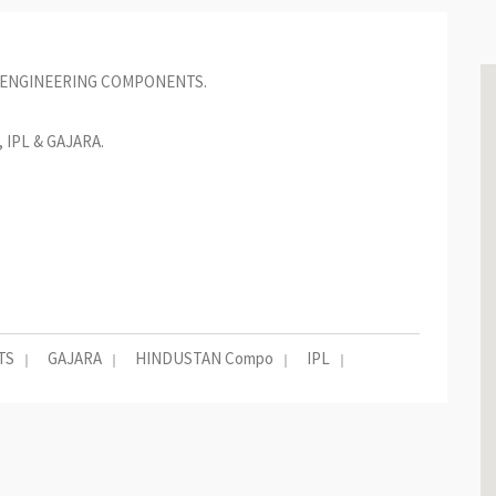
 ENGINEERING COMPONENTS.
IPL & GAJARA.
TS
GAJARA
HINDUSTAN Compo
IPL