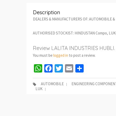
Description
DEALERS & MANUFACTURERS OF: AUTOMOBILE &
AUTHORISED STOCKIST: HINDUSTAN Compo, LUK, 
Review LALITA INDUSTRIES HUBLI.
You must be
logged in
to post a review.
WhatsApp
Facebook
Twitter
Email
Share
AUTOMOBILE
ENGINEERING COMPONEN
LUK