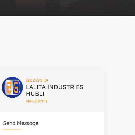
(0)
LALITA INDUSTRIES
HUBLI
View Details
Send Message