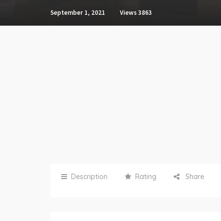
September 1, 2021
Views
3863
Description
Rating
Share