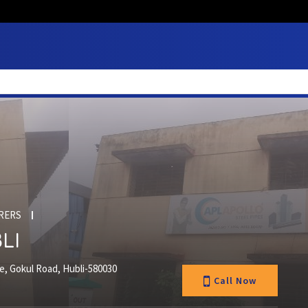
RERS
LI
te, Gokul Road, Hubli-580030
Call Now