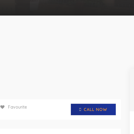
Favourite
CALL NOW