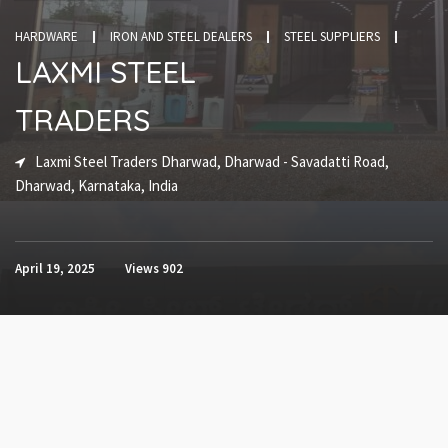
HARDWARE
IRON AND STEEL DEALERS
STEEL SUPPLIERS
LAXMI STEEL
TRADERS
Laxmi Steel Traders Dharwad, Dharwad - Savadatti Road,
Dharwad, Karnataka, India
April 19, 2025
Views
902