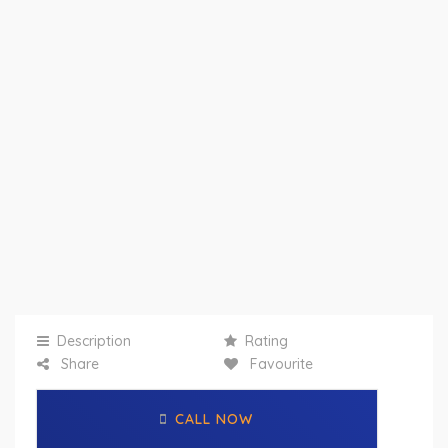
Description
Rating
Share
Favourite
CALL NOW