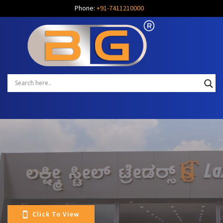
Phone:
+91-7411210000
Click To View