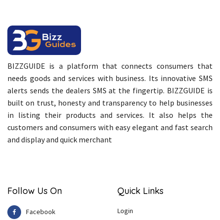
BIZZGUIDE is a platform that connects consumers that
needs goods and services with business. Its innovative SMS
alerts sends the dealers SMS at the fingertip. BIZZGUIDE is
built on trust, honesty and transparency to help businesses
in listing their products and services. It also helps the
customers and consumers with easy elegant and fast search
and display and quick merchant
Follow Us On
Quick Links
Login
Facebook