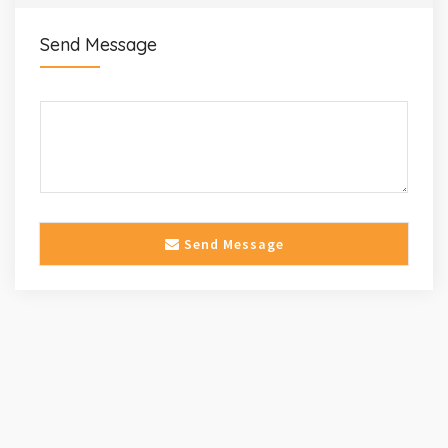
Send Message
Send Message