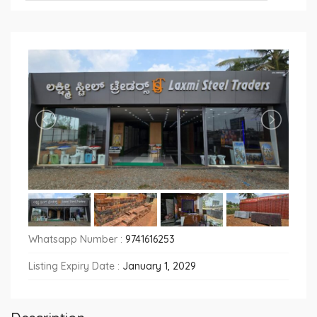
Whatsapp Number :
9741616253
Listing Expiry Date :
January 1, 2029