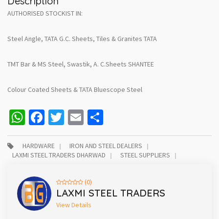
Description
AUTHORISED STOCKIST IN:
Steel Angle, TATA G.C. Sheets, Tiles & Granites TATA
TMT Bar & MS Steel, Swastik, A. C.Sheets SHANTEE
Colour Coated Sheets & TATA Bluescope Steel
WhatsApp
Facebook
Twitter
Email
Share
HARDWARE
IRON AND STEEL DEALERS
LAXMI STEEL TRADERS DHARWAD
STEEL SUPPLIERS
(0)
LAXMI STEEL TRADERS
View Details