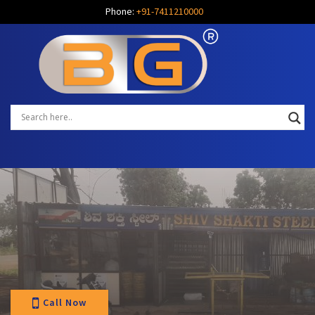
Phone:
+91-7411210000
Call Now