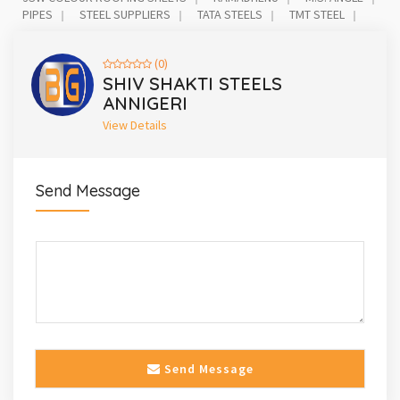
PIPES
STEEL SUPPLIERS
TATA STEELS
TMT STEEL
(0)
SHIV SHAKTI STEELS
ANNIGERI
View Details
Send Message
Send Message