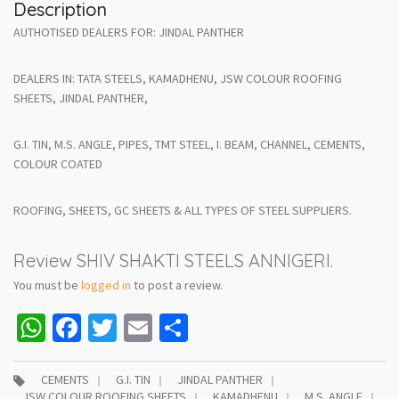
Description
AUTHOTISED DEALERS FOR: JINDAL PANTHER
DEALERS IN: TATA STEELS, KAMADHENU, JSW COLOUR ROOFING
SHEETS, JINDAL PANTHER,
G.I. TIN, M.S. ANGLE, PIPES, TMT STEEL, I. BEAM, CHANNEL, CEMENTS,
COLOUR COATED
ROOFING, SHEETS, GC SHEETS & ALL TYPES OF STEEL SUPPLIERS.
Review SHIV SHAKTI STEELS ANNIGERI.
You must be
logged in
to post a review.
WhatsApp
Facebook
Twitter
Email
Share
CEMENTS
G.I. TIN
JINDAL PANTHER
JSW COLOUR ROOFING SHEETS
KAMADHENU
M.S. ANGLE