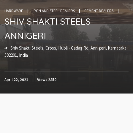
HARDWARE
IRON AND STEEL DEALERS
CEMENT DEALERS
SHIV SHAKTI STEELS
ANNIGERI
Shiv Shakti Steels, Cross, Hubli - Gadag Rd, Annigeri, Karnataka
582201, India
April 22, 2021
Views
2850