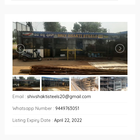
Email :
shivshaktisteels20@gmail.com
Whatsapp Number :
9449763051
Listing Expiry Date :
April 22, 2022