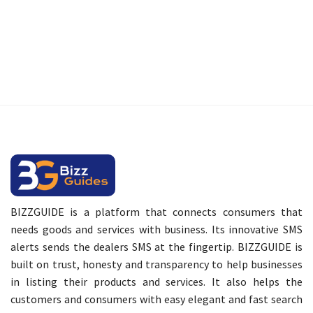
BIZZGUIDE is a platform that connects consumers that
needs goods and services with business. Its innovative SMS
alerts sends the dealers SMS at the fingertip. BIZZGUIDE is
built on trust, honesty and transparency to help businesses
in listing their products and services. It also helps the
customers and consumers with easy elegant and fast search