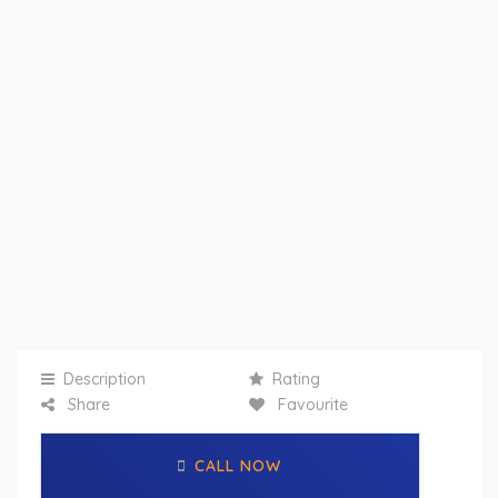
Description
Rating
Share
Favourite
CALL NOW