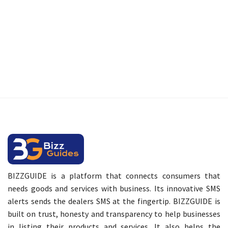
BIZZGUIDE is a platform that connects consumers that
needs goods and services with business. Its innovative SMS
alerts sends the dealers SMS at the fingertip. BIZZGUIDE is
built on trust, honesty and transparency to help businesses
in listing their products and services. It also helps the