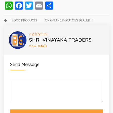
WhatsApp
Facebook
Twitter
Email
Share
FOOD PRODUCTS
ONION AND POTATOES DEALER
(0)
SHRI VINAYAKA TRADERS
View Details
Send Message