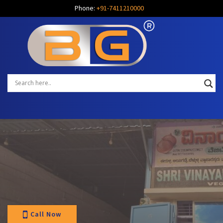
Phone:
+91-7411210000
Call Now