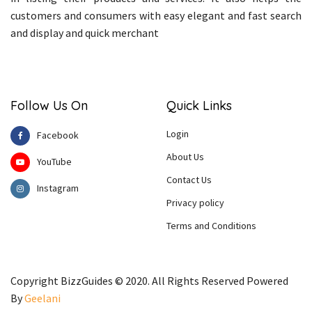
customers and consumers with easy elegant and fast search
and display and quick merchant
Follow Us On
Quick Links
Login
Facebook
About Us
YouTube
Contact Us
Instagram
Privacy policy
Terms and Conditions
Copyright BizzGuides © 2020. All Rights Reserved Powered
By
Geelani