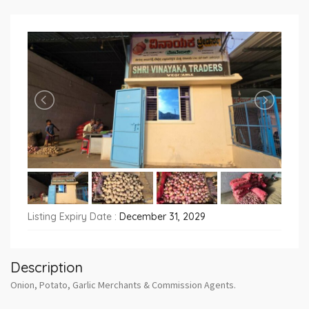
Listing Expiry Date :
December 31, 2029
Description
Onion, Potato, Garlic Merchants & Commission Agents.