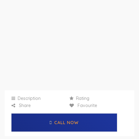
Description
Rating
Share
Favourite
CALL NOW