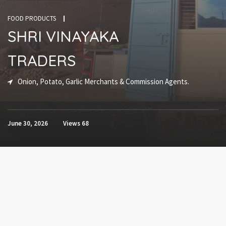
FOOD PRODUCTS
SHRI VINAYAKA
TRADERS
Onion, Potato, Garlic Merchants & Commission Agents.
June 30, 2026
Views
68