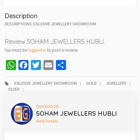
Description
DESCRIPTIONS: EXLUSIVE JEWELLERY SHOWROOM
Review SOHAM JEWELLERS HUBLI.
You must be
logged in
to post a review.
WhatsApp
Facebook
Twitter
Email
Share
EXLUSIVE JEWELLERY SHOWROOM
GOLD
JEWELLERY
SILVER
(0)
SOHAM JEWELLERS HUBLI
View Details