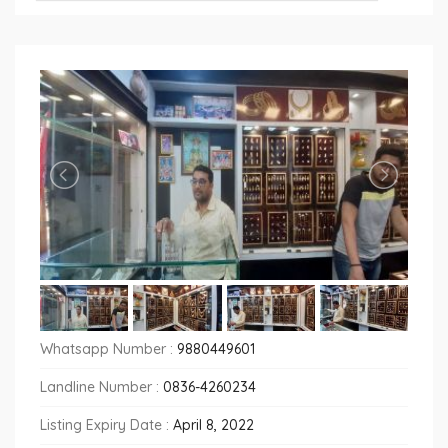
Whatsapp Number :
9880449601
Landline Number :
0836-4260234
Listing Expiry Date :
April 8, 2022