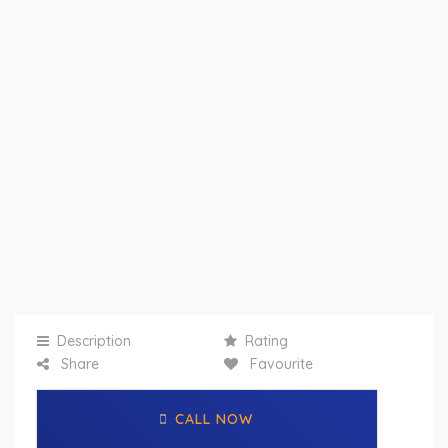
Description
Rating
Share
Favourite
CALL NOW