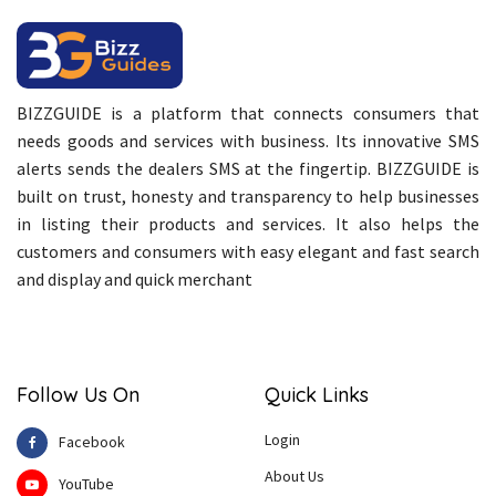
BIZZGUIDE is a platform that connects consumers that
needs goods and services with business. Its innovative SMS
alerts sends the dealers SMS at the fingertip. BIZZGUIDE is
built on trust, honesty and transparency to help businesses
in listing their products and services. It also helps the
customers and consumers with easy elegant and fast search
and display and quick merchant
Follow Us On
Quick Links
Login
Facebook
About Us
YouTube