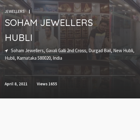
JEWELLERS
SOHAM JEWELLERS
HUBLI
Soham Jewellers, Gavali Galli 2nd Cross, Durgad Bail, New Hubli,
Hubli, Karnataka 580020, India
April 8, 2021
Views
1655