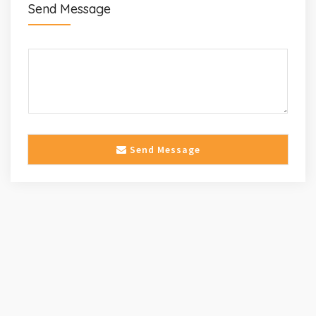
Send Message
Send Message