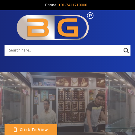
Phone:
+91-7411210000
Click To View