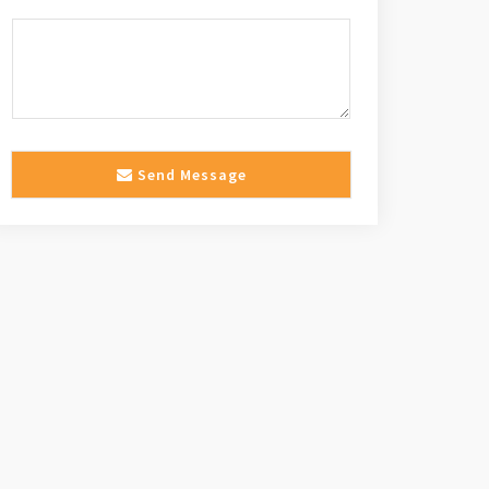
Send Message