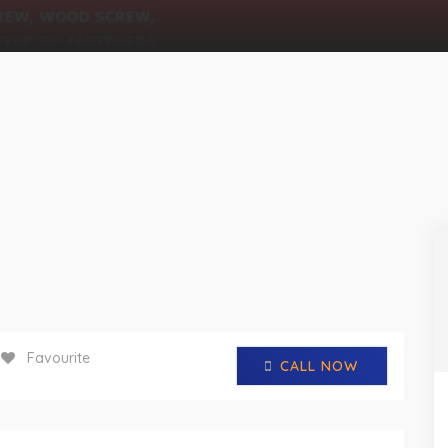
Favourite
CALL NOW