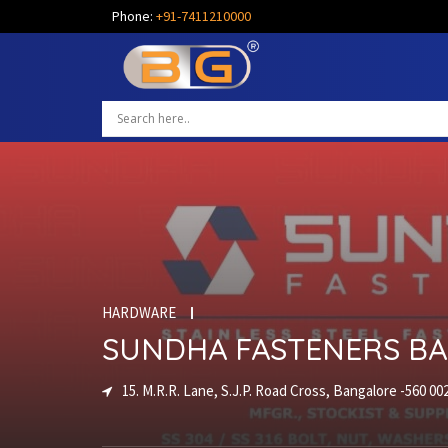
Phone:
+91-7411210000
HARDWARE
SUNDHA FASTENERS B
15. M.R.R. Lane, S.J.P. Road Cross, Bangalore -560 00