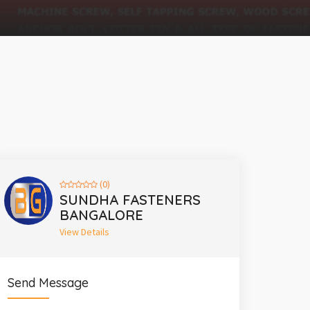
(0)
SUNDHA FASTENERS
BANGALORE
View Details
Send Message