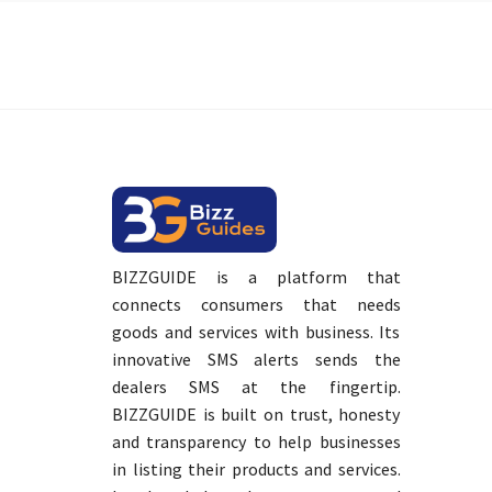
BIZZGUIDE is a platform that
connects consumers that needs
goods and services with business. Its
innovative SMS alerts sends the
dealers SMS at the fingertip.
BIZZGUIDE is built on trust, honesty
and transparency to help businesses
in listing their products and services.