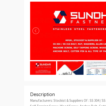
Description
Manufacturers: Stockist & Suppliers Of : SS 304 / S