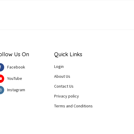
ollow Us On
Quick Links
Login
Facebook
About Us
YouTube
Contact Us
Instagram
Privacy policy
Terms and Conditions