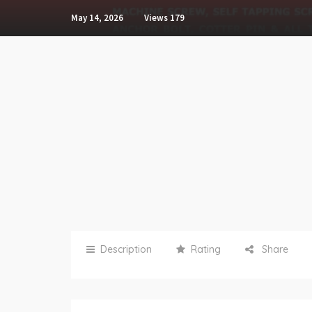
May 14, 2026
Views
179
Description
Rating
Share