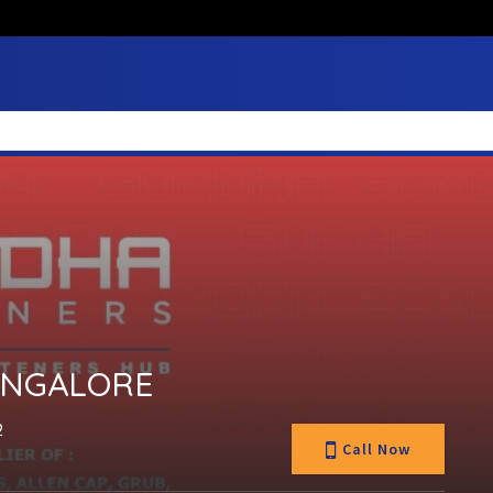
ANGALORE
2
Call Now