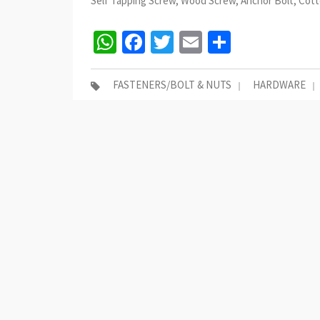
Self Tapping Screw, Wood Screw, Anchor Bolt, Cotte
WhatsApp
Facebook
Twitter
Email
Share
FASTENERS/BOLT & NUTS
HARDWARE