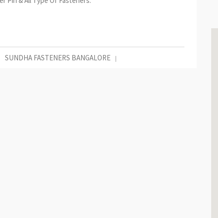
r Pin & All Type Of Fasteners.
SUNDHA FASTENERS BANGALORE