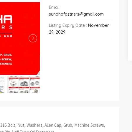
Email :
sundhafastners@gmail.com
Listing Expiry Date :
November
29, 2029
S 316 Bolt, Nut, Washers, Allen Cap, Grub, Machine Screws,