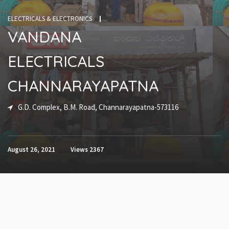
ELECTRICALS & ELECTRONICS
VANDANA
ELECTRICALS
CHANNARAYAPATNA
G.D. Complex, B.M. Road, Channarayapatna-573116
August 26, 2021
Views
2367