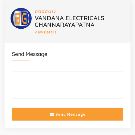
(0)
VANDANA ELECTRICALS
CHANNARAYAPATNA
View Details
Send Message
Send Message