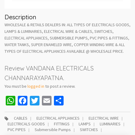
Description
WHOLESALE & RETAILS DEALERS IN: ALL TYPES OF ELECTRICALS GOODS,
LAMPS & LUMINARIES, ELECTRICAL WIRE & CABLES, SWITCHES,
ELECTRICAL APPLIANCES, SUBMERSIBLE PUMPS, PVC PIPES & FITTINGS,
WATER TANKS, SUPER ENAMELED WIRE, COPPER WINDING WIRE & ALL
TYPES OF ELECTRICAL APPLIANCES AVAILABLE @ WHOLESALE PRICE.
Review VANDANA ELECTRICALS
CHANNARAYAPATNA.
You must be
logged in
to post a review.
WhatsApp
Facebook
Twitter
Email
Share
CABLES
ELECTRICAL APPLIANCES
ELECTRICAL WIRE
ELECTRICALS GOODS
FITTINGS
LAMPS
LUMINARIES
PVC PIPES
Submersible Pumps
SWITCHES