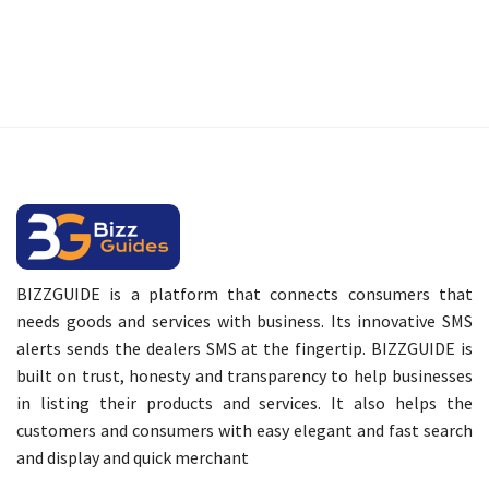
BIZZGUIDE is a platform that connects consumers that
needs goods and services with business. Its innovative SMS
alerts sends the dealers SMS at the fingertip. BIZZGUIDE is
built on trust, honesty and transparency to help businesses
in listing their products and services. It also helps the
customers and consumers with easy elegant and fast search
and display and quick merchant