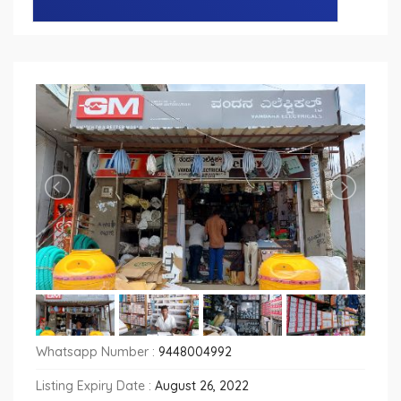
Whatsapp Number :
9448004992
Listing Expiry Date :
August 26, 2022