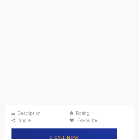
Description
Rating
Share
Favourite
CALL NOW