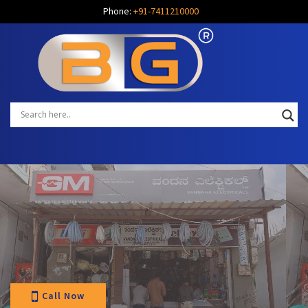
Phone:
+91-7411210000
Call Now