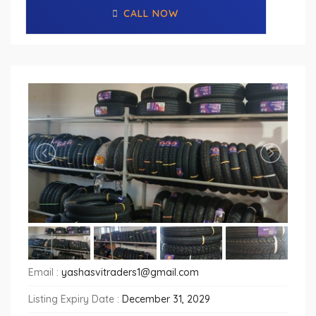
CALL NOW
Email :
yashasvitraders1@gmail.com
Listing Expiry Date :
December 31, 2029