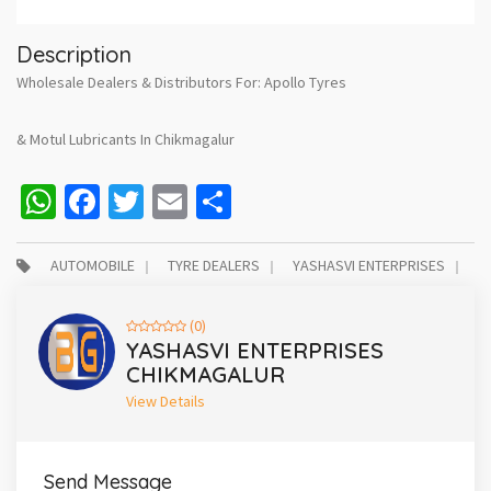
Description
Wholesale Dealers & Distributors For: Apollo Tyres
& Motul Lubricants In Chikmagalur
WhatsApp
Facebook
Twitter
Email
Share
AUTOMOBILE
TYRE DEALERS
YASHASVI ENTERPRISES
(0)
YASHASVI ENTERPRISES
CHIKMAGALUR
View Details
Send Message