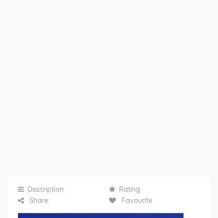
Description
Rating
Share
Favourite