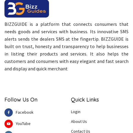
BIZZGUIDE is a platform that connects consumers that
needs goods and services with business. Its innovative SMS
alerts sends the dealers SMS at the fingertip. BIZZGUIDE is
built on trust, honesty and transparency to help businesses
in listing their products and services. It also helps the
customers and consumers with easy elegant and fast search
and display and quick merchant
Follow Us On
Quick Links
Login
Facebook
About Us
YouTube
Contact Us