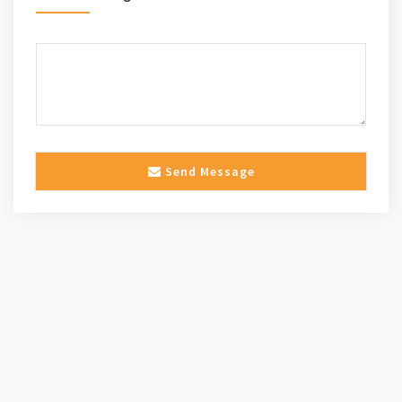
Send Message