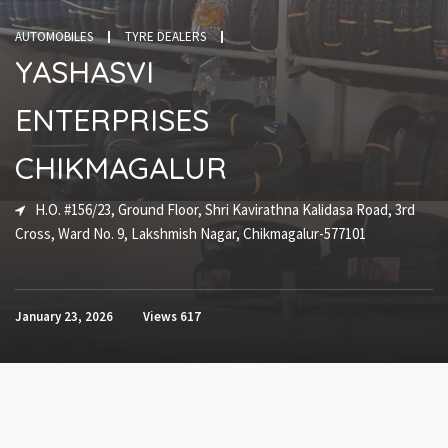
AUTOMOBILES
TYRE DEALERS
YASHASVI
ENTERPRISES
CHIKMAGALUR
H.O. #156/23, Ground Floor, Shri Kavirathna Kalidasa Road, 3rd
Cross, Ward No. 9, Lakshmish Nagar, Chikmagalur-577101
January 23, 2026
Views
617