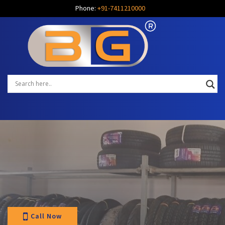
Phone:
+91-7411210000
Call Now