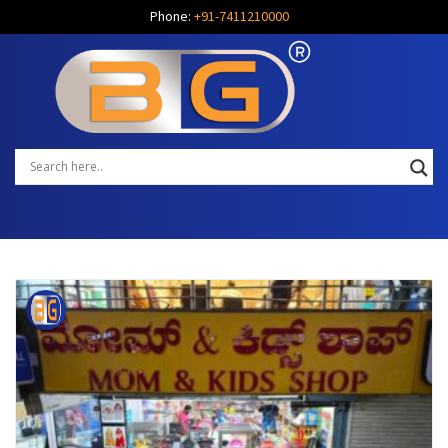
Phone:
+91-7411210000