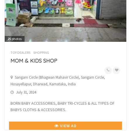
25
photos
TOY DEALERS
SHOPPING
MOM & KIDS SHOP
Sangam Circle (Bhagwan Mahavir Circle), Sangam Circle,
Hosayellapur, Dharwad, Karnataka, India
July 31, 2024
BORN BABY ACCESSORIES, BABY TRI-CYCLES & ALL TYPES OF
BABYS CLOTHS & ACCESSORIES.
VIEW AD