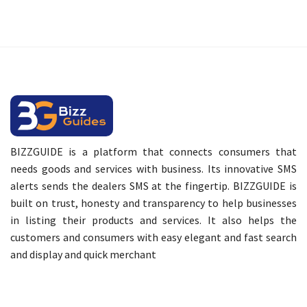
BIZZGUIDE is a platform that connects consumers that
needs goods and services with business. Its innovative SMS
alerts sends the dealers SMS at the fingertip. BIZZGUIDE is
built on trust, honesty and transparency to help businesses
in listing their products and services. It also helps the
customers and consumers with easy elegant and fast search
and display and quick merchant